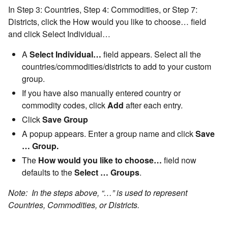
In Step 3: Countries, Step 4: Commodities, or Step 7:
Districts, click the How would you like to choose… field
and click Select Individual…
A
Select Individual…
field appears. Select all the
countries/commodities/districts to add to your custom
group.
If you have also manually entered country or
commodity codes, click
Add
after each entry.
Click
Save Group
A popup appears. Enter a group name and click
Save
… Group.
The
How would you like to choose…
field now
defaults to the
Select … Groups
.
Note: In the steps above, “…” is used to represent
Countries, Commodities, or Districts.