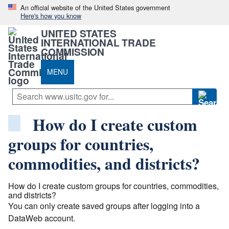
An official website of the United States government
Here's how you know
UNITED STATES
INTERNATIONAL TRADE
COMMISSION
MENU
How do I create custom
groups for countries,
commodities, and districts?
How do I create custom groups for countries, commodities,
and districts?
You can only create saved groups after logging into a
DataWeb account.