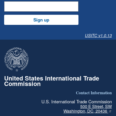
Sign up
USITC v1.0.13
United States International Trade
Commission
Contact Information
U.S. International Trade Commission
500 E Street, SW
Washington, DC, 20436