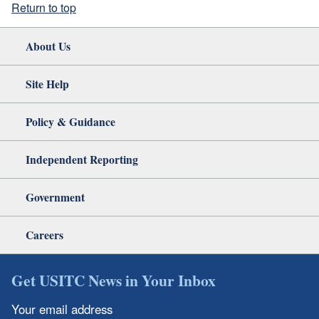
Return to top
About Us
Site Help
Policy & Guidance
Independent Reporting
Government
Careers
Get USITC News in Your Inbox
Your email address