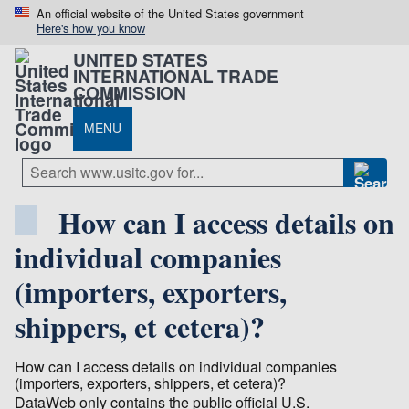
An official website of the United States government
Here's how you know
UNITED STATES
INTERNATIONAL TRADE
COMMISSION
MENU
How can I access details on
individual companies
(importers, exporters,
shippers, et cetera)?
How can I access details on individual companies
(importers, exporters, shippers, et cetera)?
DataWeb only contains the public official U.S.