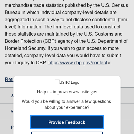
merchandise trade statistics published by the U.S. Census
Bureau in which individual company-level details are
aggregated in such a way to not disclose confidential (firm-
level) information. The firm-level data used to construct
these statistics are maintained by the U.S. Customs and
Border Protection (CBP) agency of the U.S. Department of
Homeland Security. If you wish to gain access to more
detailed, company-level data you would have to submit
your inquiry to CBP:
https://www.cbp.gov/contact
.
Return to top
Help us improve www.usitc.gov
About Us
Would you be willing to answer a few questions 
about your experience?
Site Help
Provide Feedback
Policy & Guidance