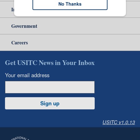
No Thanks
Independent Reporting
Government
Careers
Get USITC News in Your Inbox
Your email address
Sign up
USITC v1.0.13