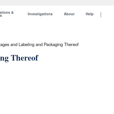
ations &
Investigations
About
Help
ts
rages and Labeling and Packaging Thereof
ing Thereof