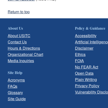
Return to top
About Us
Policy & Guidance
About USITC
Accessibility
Contact Us
Artificial Intelligenc
Hours & Directions
Disclaimer
Organizational Chart
Ethics
Media Inquiries
FOIA
No FEAR Act
Site Help
Open Data
Plain Writing
Acronyms
Privacy Policy
FAQs
Vulnerability Discl
Glossary
Site Guide