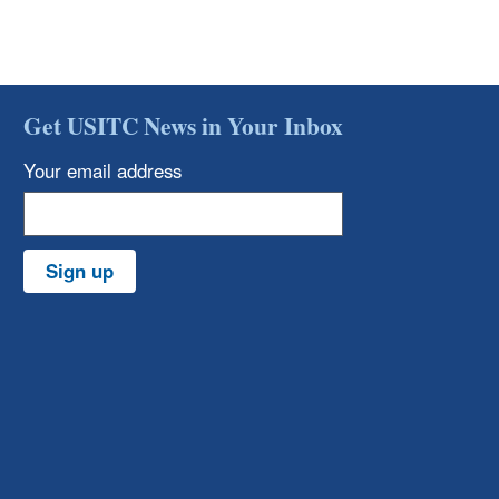
Get USITC News in Your Inbox
Your email address
Sign up