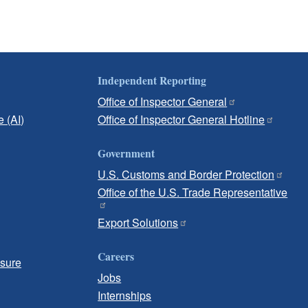
Independent Reporting
Office of Inspector General
e (AI)
Office of Inspector General Hotline
Government
U.S. Customs and Border Protection
Office of the U.S. Trade Representative
Export Solutions
Careers
osure
Jobs
Internships