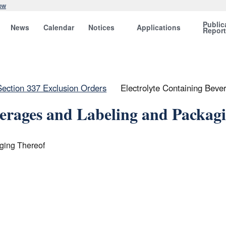
ow
Public
News
Calendar
Notices
Applications
Repor
Section 337 Exclusion Orders
Electrolyte Containing Beve
verages and Labeling and Packag
ging Thereof