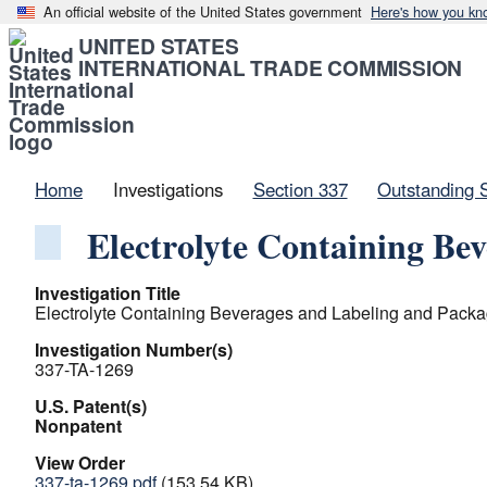
An official website of the United States government
Here's how you kn
UNITED STATES
INTERNATIONAL TRADE COMMISSION
Home
Investigations
Section 337
Outstanding 
Electrolyte Containing Be
Investigation Title
Electrolyte Containing Beverages and Labeling and Packa
Investigation Number(s)
337-TA-1269
U.S. Patent(s)
Nonpatent
View Order
337-ta-1269.pdf
(153.54 KB)