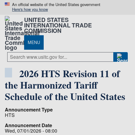
An official website of the United States government
Here's how you know
UNITED STATES
INTERNATIONAL TRADE
COMMISSION
MENU
2026 HTS Revision 11 of
the Harmonized Tariff
Schedule of the United States
Announcement Type
HTS
Announcement Date
Wed, 07/01/2026 - 08:00