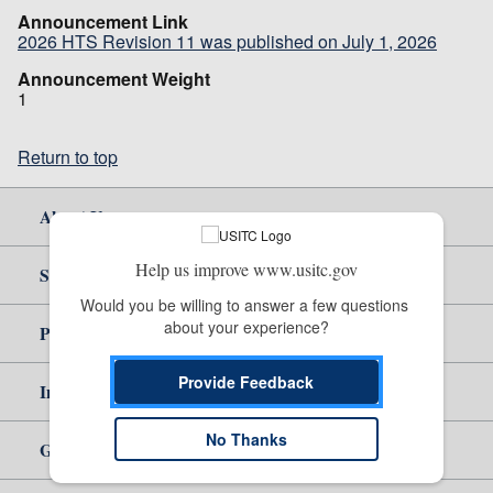
Announcement Link
2026 HTS Revision 11 was published on July 1, 2026
Announcement Weight
1
Return to top
About Us
Help us improve www.usitc.gov
Site Help
Would you be willing to answer a few questions 
about your experience?
Policy & Guidance
Provide Feedback
Independent Reporting
No Thanks
Government