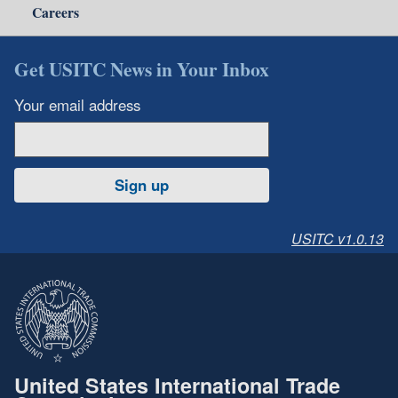
Careers
Get USITC News in Your Inbox
Your email address
Sign up
USITC v1.0.13
United States International Trade