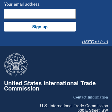
Your email address
Sign up
USITC v1.0.13
United States International Trade
Commission
Contact Information
U.S. International Trade Commission
500 E Street, SW