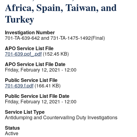
Africa, Spain, Taiwan, and
Turkey
Investigation Number
701-TA-639-642 and 731-TA-1475-1492(Final)
APO Service List File
701-639.pof_.pdf
(152.45 KB)
APO Service List File Date
Friday, February 12, 2021 - 12:00
Public Service List File
701-639.f.pdf
(166.41 KB)
Public Service List File Date
Friday, February 12, 2021 - 12:00
Service List Type
Antidumping and Countervailing Duty Investigations
Status
Active