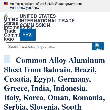
An official website of the United States government
Here's how you know
UNITED STATES
INTERNATIONAL TRADE
COMMISSION
MENU
Common Alloy Aluminum
Sheet from Bahrain, Brazil,
Croatia, Egypt, Germany,
Greece, India, Indonesia,
Italy, Korea, Oman, Romania,
Serbia, Slovenia, South