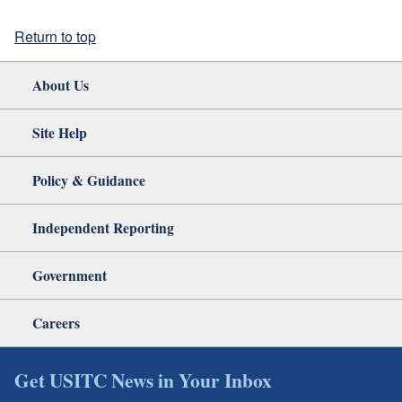
Return to top
About Us
Site Help
Policy & Guidance
Independent Reporting
Government
Careers
Get USITC News in Your Inbox