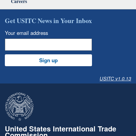
Careers
Get USITC News in Your Inbox
Your email address
Sign up
USITC v1.0.13
United States International Trade
Commission