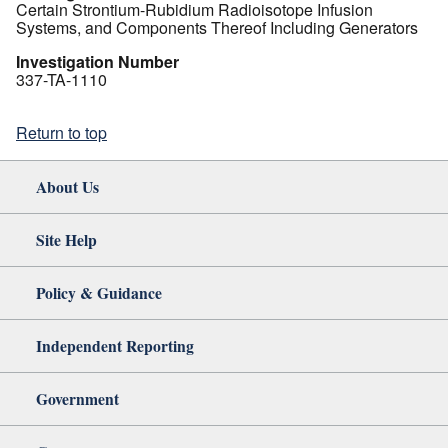
Certain Strontium-Rubidium Radioisotope Infusion
Systems, and Components Thereof Including Generators
Investigation Number
337-TA-1110
Return to top
About Us
Site Help
Policy & Guidance
Independent Reporting
Government