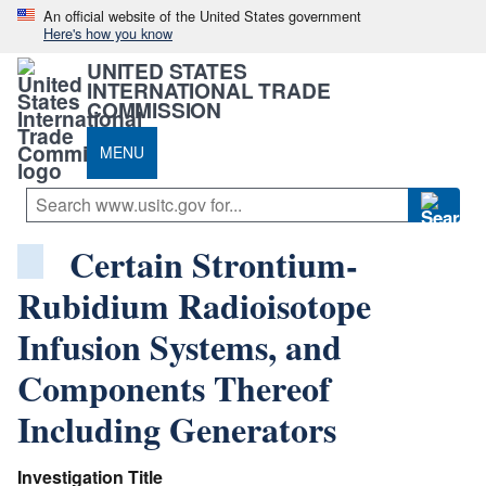
An official website of the United States government
Here's how you know
UNITED STATES
INTERNATIONAL TRADE
COMMISSION
MENU
Certain Strontium-
Rubidium Radioisotope
Infusion Systems, and
Components Thereof
Including Generators
Investigation Title