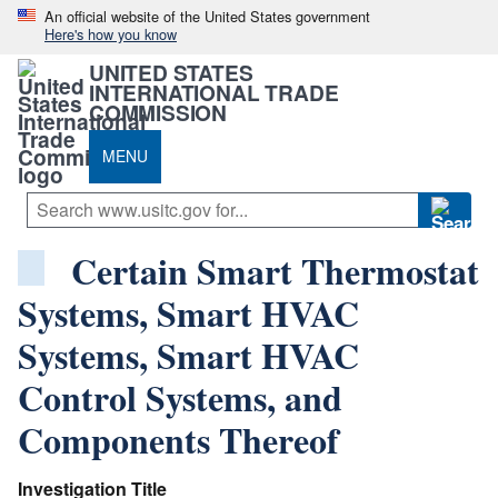
An official website of the United States government
Here's how you know
UNITED STATES
INTERNATIONAL TRADE
COMMISSION
MENU
Certain Smart Thermostat
Systems, Smart HVAC
Systems, Smart HVAC
Control Systems, and
Components Thereof
Investigation Title