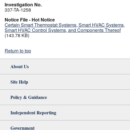
Investigation No.
337-TA-1258
Notice File - Hot Notice
Certain Smart Thermostat Systems, Smart HVAC Systems,
Smart HVAC Control Systems, and Components Thereof
(143.78 KB)
Return to top
About Us
Site Help
Policy & Guidance
Independent Reporting
Government