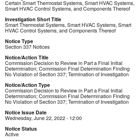
Certain Smart Thermostat Systems, Smart HVAC Systems,
Smart HVAC Control Systems, and Components Thereof
Investigation Short Title
Smart Thermostat Systems, Smart HVAC Systems, Smart
HVAC Control Systems, and Components Thereof
Notice Type
Section 337 Notices
Notice/Action Title
Commission Decision to Review in Part a Final Initial
Determination; Commission Final Determination Finding
No Violation of Section 337; Termination of Investigation
Notice/Action Type
Commission Decision to Review in Part a Final Initial
Determination; Commission Final Determination Finding
No Violation of Section 337; Termination of Investigation
Notice Issue Date
Wednesday, June 22, 2022 - 12:00
Notice Status
Active