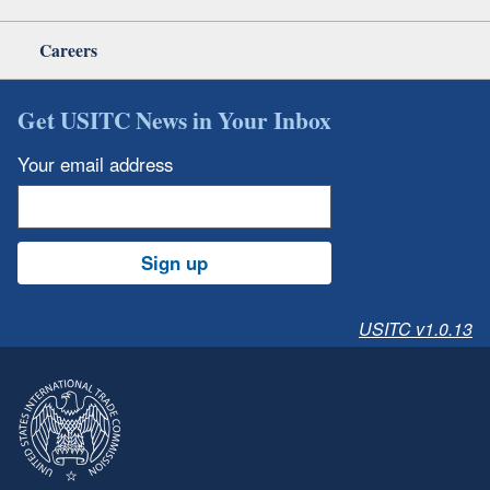
Careers
Get USITC News in Your Inbox
Your email address
Sign up
USITC v1.0.13