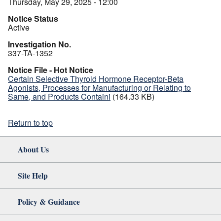
Thursday, May 29, 2025 - 12:00
Notice Status
Active
Investigation No.
337-TA-1352
Notice File - Hot Notice
Certain Selective Thyroid Hormone Receptor-Beta
Agonists, Processes for Manufacturing or Relating to
Same, and Products Containi
(164.33 KB)
Return to top
About Us
Site Help
Policy & Guidance