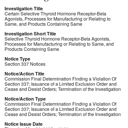
Investigation Title
Certain Selective Thyroid Hormone Receptor-Beta
Agonists, Processes for Manufacturing or Relating to
Same, and Products Containing Same
Investigation Short Title
Selective Thyroid Hormone Receptor-Beta Agonists,
Processes for Manufacturing or Relating to Same, and
Products Containing Same
Notice Type
Section 337 Notices
Notice/Action Title
Commission Final Determination Finding a Violation Of
Section 337; Issuance of a Limited Exclusion Order and
Cease and Desist Orders; Termination of the Investigation
Notice/Action Type
Commission Final Determination Finding a Violation Of
Section 337; Issuance of a Limited Exclusion Order and
Cease and Desist Orders; Termination of the Investigation
Notice Issue Date