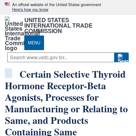
An official website of the United States government
Here's how you know
UNITED STATES
INTERNATIONAL TRADE
COMMISSION
MENU
Certain Selective Thyroid
Hormone Receptor-Beta
Agonists, Processes for
Manufacturing or Relating to
Same, and Products
Containing Same