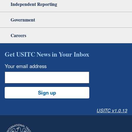
Independent Reporting
Government
Careers
Get USITC News in Your Inbox
Your email address
Sign up
USITC v1.0.13