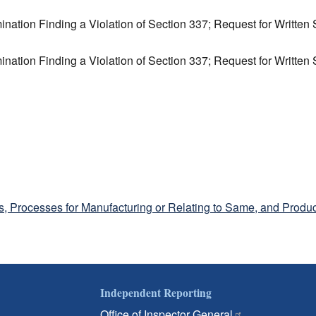
ination Finding a Violation of Section 337; Request for Writte
ination Finding a Violation of Section 337; Request for Writte
, Processes for Manufacturing or Relating to Same, and Produc
Independent Reporting
Office of Inspector General