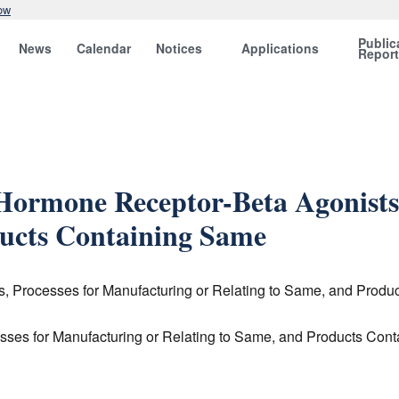
ow
Public
News
Calendar
Notices
Applications
Repor
 Hormone Receptor-Beta Agonists
ducts Containing Same
s, Processes for Manufacturing or Relating to Same, and Prod
sses for Manufacturing or Relating to Same, and Products Con