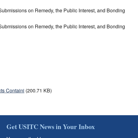
n Submissions on Remedy, the Public Interest, and Bonding
n Submissions on Remedy, the Public Interest, and Bonding
ts Containi
(200.71 KB)
Get USITC News in Your Inbox