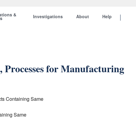
ations &
Investigations
About
Help
ts
, Processes for Manufacturing
ucts Containing Same
taining Same