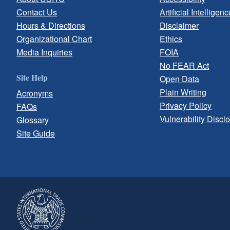
Contact Us
Artificial Intelligenc
Hours & Directions
Disclaimer
Organizational Chart
Ethics
Media Inquiries
FOIA
No FEAR Act
Site Help
Open Data
Plain Writing
Acronyms
Privacy Policy
FAQs
Vulnerability Discl
Glossary
Site Guide