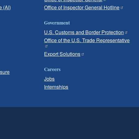
e (AI)
Office of Inspector General Hotline
Government
U.S. Customs and Border Protection
Office of the U.S. Trade Representative
Export Solutions
Careers
osure
Jobs
Internships