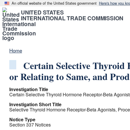
An official website of the United States government
Here's how you kn
UNITED STATES
INTERNATIONAL TRADE COMMISSION
Home
Certain Selective Thyroid
or Relating to Same, and Pro
Investigation Title
Certain Selective Thyroid Hormone Receptor-Beta Agonist
Investigation Short Title
Selective Thyroid Hormone Receptor-Beta Agonists, Proce
Notice Type
Section 337 Notices