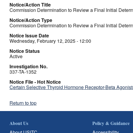
Notice/Action Title
Commission Determination to Review a Final Initial Determ
Notice/Action Type
Commission Determination to Review a Final Initial Determ
Notice Issue Date
Wednesday, February 12, 2025 - 12:00
Notice Status
Active
Investigation No.
337-TA-1352
Notice File - Hot Notice
Certain Selective Thyroid Hormone Receptor-Beta Agonists
Return to top
About Us
Policy & Guidance
About USITC
Accessibility