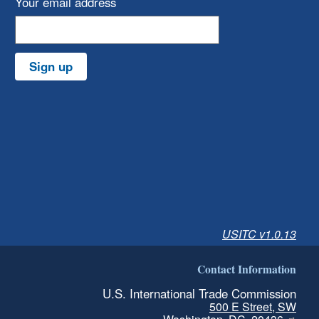
Your email address
Sign up
USITC v1.0.13
Contact Information
U.S. International Trade Commission
500 E Street, SW