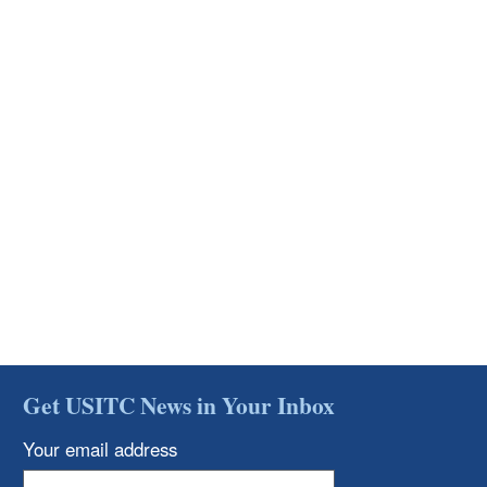
Get USITC News in Your Inbox
Your email address