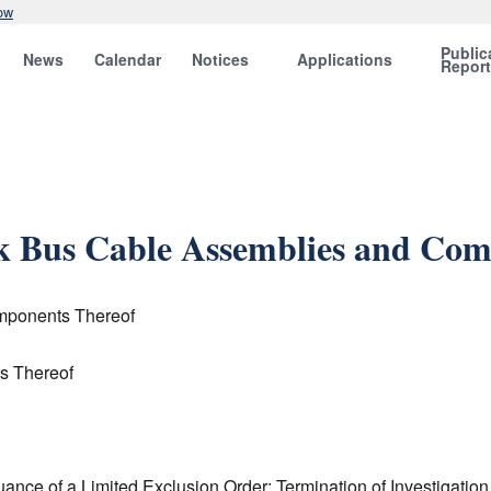
ow
Public
News
Calendar
Notices
Applications
Repor
nk Bus Cable Assemblies and Co
mponents Thereof
s Thereof
uance of a Limited Exclusion Order; Termination of Investigation