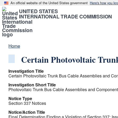
An official website of the United States government
Here's how you kn
UNITED STATES
INTERNATIONAL TRADE COMMISSION
Home
Certain Photovoltaic Tru
Investigation Title
Certain Photovoltaic Trunk Bus Cable Assemblies and Co
Investigation Short Title
Photovoltaic Trunk Bus Cable Assemblies and Component
Notice Type
Section 337 Notices
Notice/Action Title
Final Determination Finding a Violation of Section 337; Iss