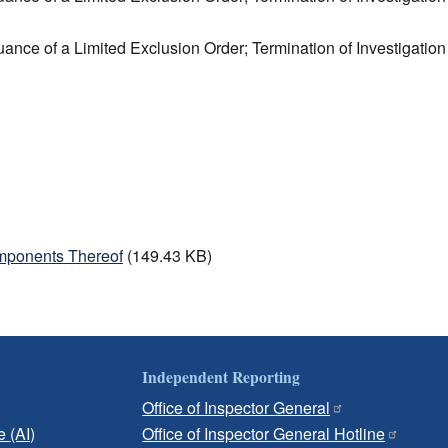
uance of a Limited Exclusion Order; Termination of Investigation
mponents Thereof
(149.43 KB)
Independent Reporting
Office of Inspector General
e (AI)
Office of Inspector General Hotline