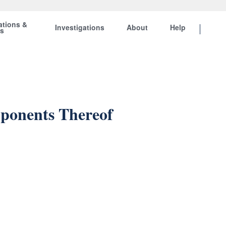
ations &
Investigations
About
Help
ts
mponents Thereof