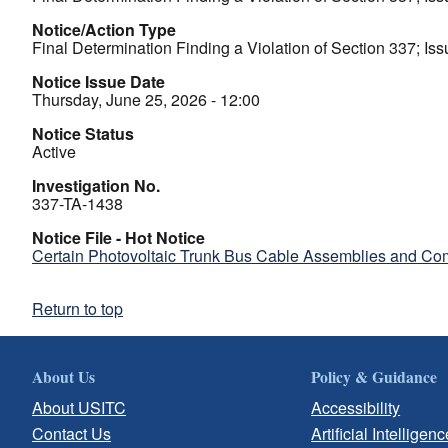
Notice/Action Type
Final Determination Finding a Violation of Section 337; Iss
Notice Issue Date
Thursday, June 25, 2026 - 12:00
Notice Status
Active
Investigation No.
337-TA-1438
Notice File - Hot Notice
Certain Photovoltaic Trunk Bus Cable Assemblies and Co
Return to top
About Us
Policy & Guidance
About USITC
Accessibility
Contact Us
Artificial Intelligenc