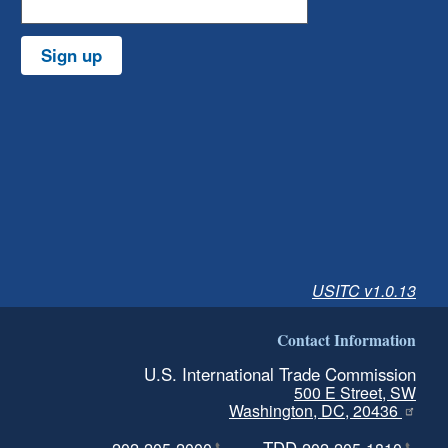
Sign up
USITC v1.0.13
Contact Information
U.S. International Trade Commission
500 E Street, SW
Washington, DC, 20436
TDD