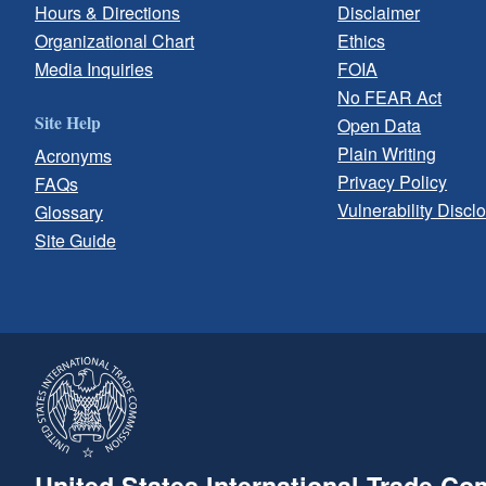
Hours & Directions
Disclaimer
Organizational Chart
Ethics
Media Inquiries
FOIA
No FEAR Act
Site Help
Open Data
Plain Writing
Acronyms
Privacy Policy
FAQs
Vulnerability Discl
Glossary
Site Guide
United States International Trade C