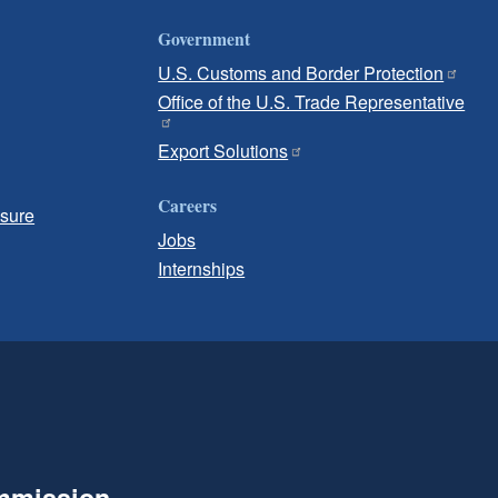
Government
U.S. Customs and Border Protection
Office of the U.S. Trade Representative
Export Solutions
Careers
osure
Jobs
Internships
ommission