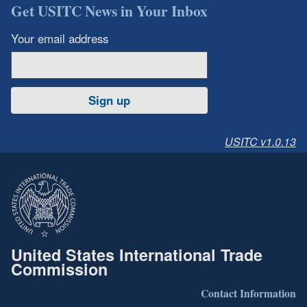
Get USITC News in Your Inbox
Your email address
Sign up
USITC v1.0.13
United States International Trade
Commission
Contact Information