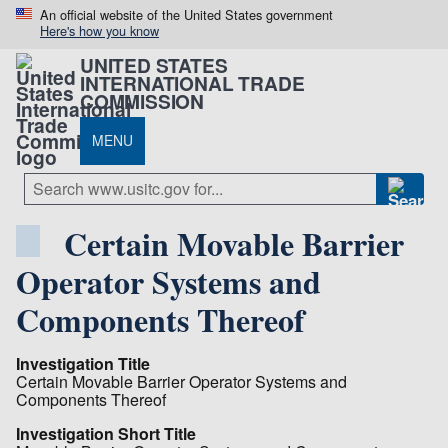
An official website of the United States government
Here's how you know
UNITED STATES
INTERNATIONAL TRADE
COMMISSION
MENU
Certain Movable Barrier
Operator Systems and
Components Thereof
Investigation Title
Certain Movable Barrier Operator Systems and
Components Thereof
Investigation Short Title