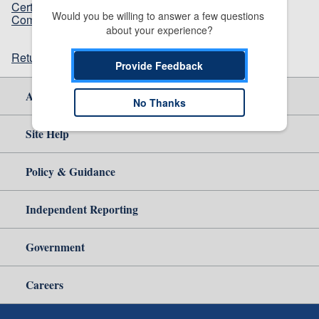
Certain Movable Barrier Operator Systems and
Would you be willing to answer a few questions 
Components Thereof
(210.12 KB)
about your experience?
Return to top
Provide Feedback
About Us
No Thanks
Site Help
Policy & Guidance
Independent Reporting
Government
Careers