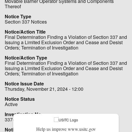
Movable Barrier Operator Systems and Components
Thereof
Notice Type
Section 337 Notices
Notice/Action Title
Final Determination Finding a Violation of Section 337 and
Issuing a Limited Exclusion Order and Cease and Desist
Orders; Termination of Investigation
Notice/Action Type
Final Determination Finding a Violation of Section 337 and
Issuing a Limited Exclusion Order and Cease and Desist
Orders; Termination of Investigation
Notice Issue Date
Thursday, November 21, 2024 - 12:00
Notice Status
Active
Investigation No.
337-TA-1118 (Remand)
Help us improve www.usitc.gov
Notice File - Hot Notice