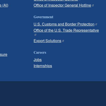
e (AI)
Office of Inspector General Hotline
Government
U.S. Customs and Border Protection
Office of the U.S. Trade Representative
Export Solutions
Careers
osure
Jobs
Internships