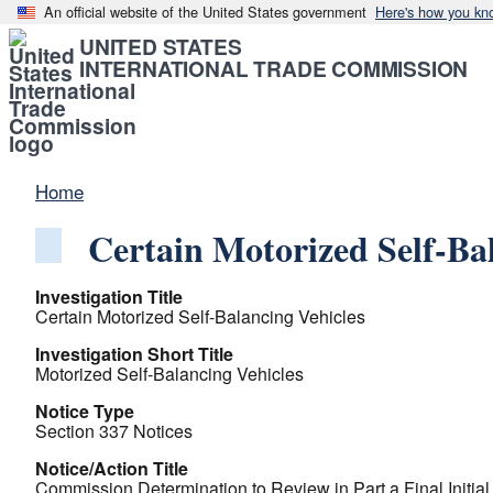
An official website of the United States government
Here's how you kn
UNITED STATES
INTERNATIONAL TRADE COMMISSION
Home
Certain Motorized Self-Ba
Investigation Title
Certain Motorized Self-Balancing Vehicles
Investigation Short Title
Motorized Self-Balancing Vehicles
Notice Type
Section 337 Notices
Notice/Action Title
Commission Determination to Review in Part a Final Initia