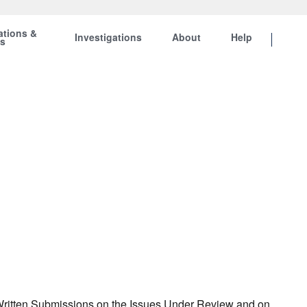
ations &
Investigations
About
Help
ts
r Written Submissions on the Issues Under Review and on