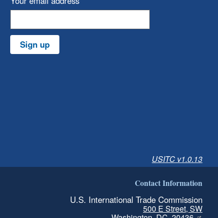
Your email address
Sign up
USITC v1.0.13
Contact Information
U.S. International Trade Commission
500 E Street, SW
Washington, DC, 20436