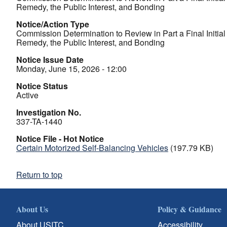
Remedy, the Public Interest, and Bonding
Notice/Action Type
Commission Determination to Review in Part a Final Initia
Remedy, the Public Interest, and Bonding
Notice Issue Date
Monday, June 15, 2026 - 12:00
Notice Status
Active
Investigation No.
337-TA-1440
Notice File - Hot Notice
Certain Motorized Self-Balancing Vehicles
(197.79 KB)
Return to top
About Us
Policy & Guidance
About USITC
Accessibility