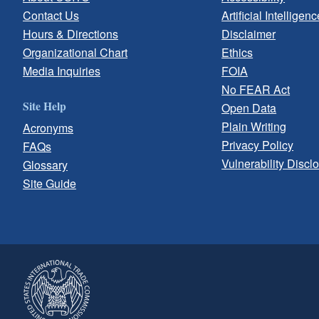
Contact Us
Artificial Intelligenc
Hours & Directions
Disclaimer
Organizational Chart
Ethics
Media Inquiries
FOIA
No FEAR Act
Site Help
Open Data
Plain Writing
Acronyms
Privacy Policy
FAQs
Vulnerability Discl
Glossary
Site Guide