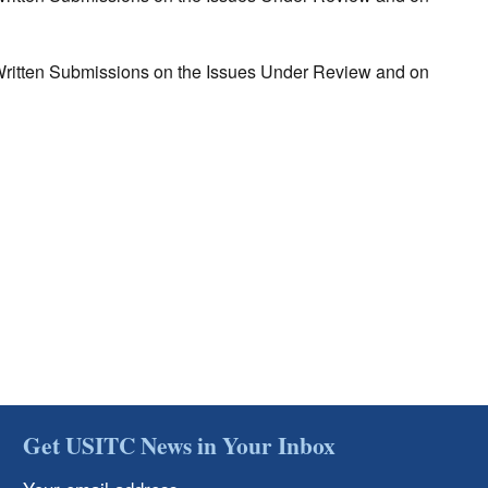
r Written Submissions on the Issues Under Review and on
Get USITC News in Your Inbox