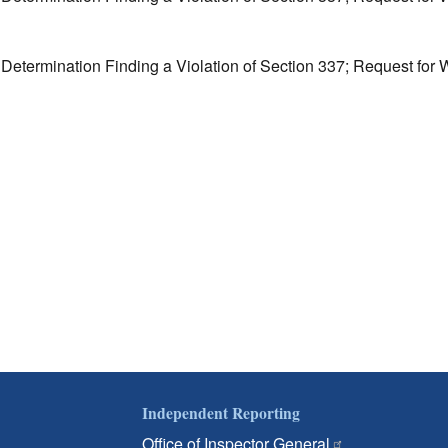
l Determination Finding a Violation of Section 337; Request fo
Independent Reporting
Office of Inspector General