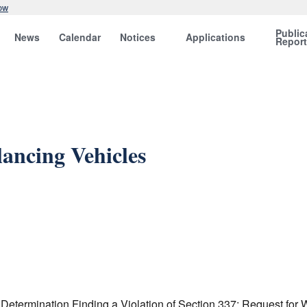
ow
Public
News
Calendar
Notices
Applications
Repor
lancing Vehicles
l Determination Finding a Violation of Section 337; Request fo