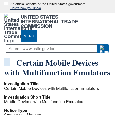
An official website of the United States government
Here's how you know
UNITED STATES
INTERNATIONAL TRADE
COMMISSION
MENU
Certain Mobile Devices
with Multifunction Emulators
Investigation Title
Certain Mobile Devices with Multifunction Emulators
Investigation Short Title
Mobile Devices with Multifunction Emulators
Notice Type
Section 337 Notices