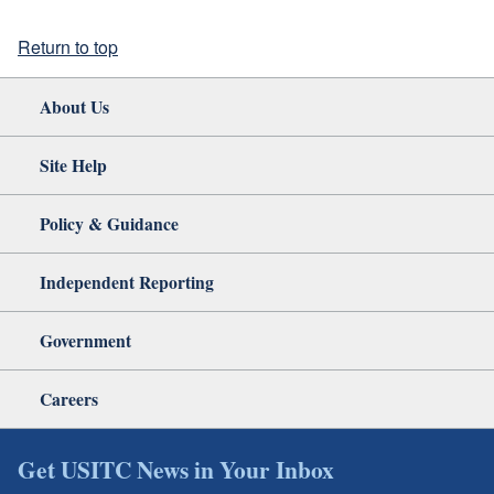
Return to top
About Us
Site Help
Policy & Guidance
Independent Reporting
Government
Careers
Get USITC News in Your Inbox