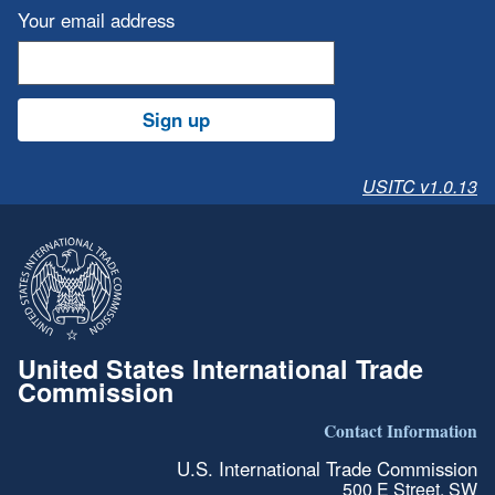
Your email address
Sign up
USITC v1.0.13
United States International Trade
Commission
Contact Information
U.S. International Trade Commission
500 E Street, SW