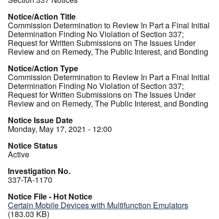
Notice/Action Title
Commission Determination to Review In Part a Final Initial
Determination Finding No Violation of Section 337;
Request for Written Submissions on The Issues Under
Review and on Remedy, The Public Interest, and Bonding
Notice/Action Type
Commission Determination to Review In Part a Final Initial
Determination Finding No Violation of Section 337;
Request for Written Submissions on The Issues Under
Review and on Remedy, The Public Interest, and Bonding
Notice Issue Date
Monday, May 17, 2021 - 12:00
Notice Status
Active
Investigation No.
337-TA-1170
Notice File - Hot Notice
Certain Mobile Devices with Multifunction Emulators
(183.03 KB)