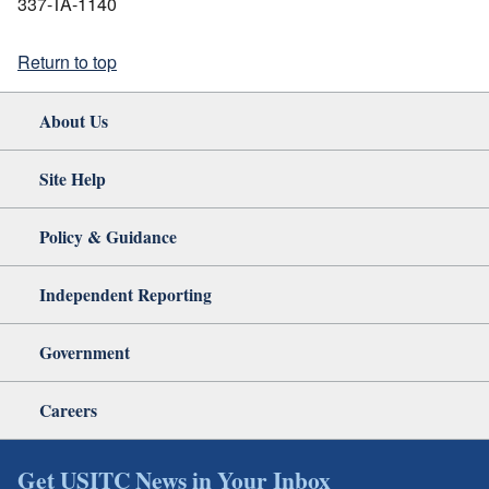
337-TA-1140
Return to top
About Us
Site Help
Policy & Guidance
Independent Reporting
Government
Careers
Get USITC News in Your Inbox