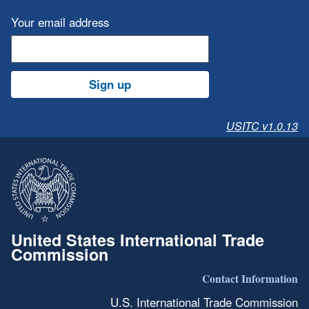
Your email address
Sign up
USITC v1.0.13
United States International Trade
Commission
Contact Information
U.S. International Trade Commission