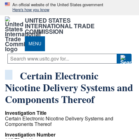
An official website of the United States government
Here's how you know
UNITED STATES
INTERNATIONAL TRADE
COMMISSION
MENU
Certain Electronic
Nicotine Delivery Systems and
Components Thereof
Investigation Title
Certain Electronic Nicotine Delivery Systems and
Components Thereof
Investigation Number