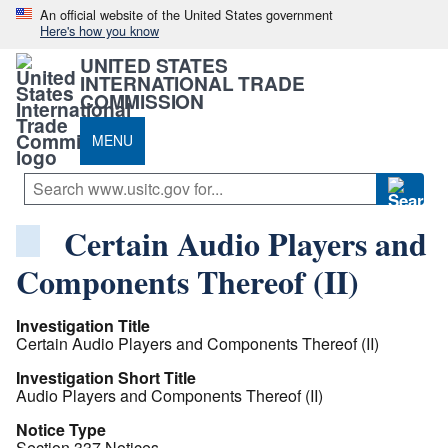
An official website of the United States government
Here's how you know
UNITED STATES
INTERNATIONAL TRADE
COMMISSION
MENU
Certain Audio Players and
Components Thereof (II)
Investigation Title
Certain Audio Players and Components Thereof (II)
Investigation Short Title
Audio Players and Components Thereof (II)
Notice Type
Section 337 Notices