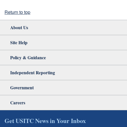
Return to top
About Us
Site Help
Policy & Guidance
Independent Reporting
Government
Careers
Get USITC News in Your Inbox