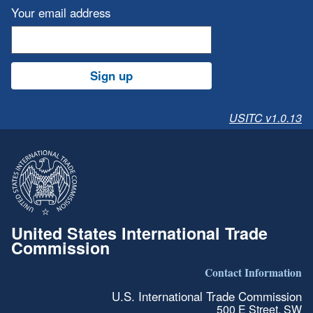
Your email address
Sign up
USITC v1.0.13
United States International Trade
Commission
Contact Information
U.S. International Trade Commission
500 E Street, SW