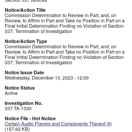
Notice/Action Title
Commission Determination to Review in Part, and, on
Review, to Affirm in Part and Take no Position in Part on a
Final Initial Determination Finding no Violation of Section
337; Termination of Investigation
Notice/Action Type
Commission Determination to Review in Part, and, on
Review, to Affirm in Part and Take no Position in Part on a
Final Initial Determination Finding no Violation of Section
337; Termination of Investigation
Notice Issue Date
Wednesday, December 13, 2023 - 12:00
Notice Status
Active
Investigation No.
337-TA-1330
Notice File - Hot Notice
Certain Audio Players and Components Thereof (II)
(157.62 KB)