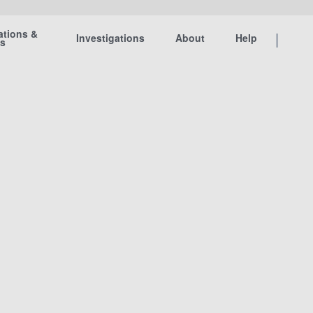
ations &
Investigations
About
Help
ts