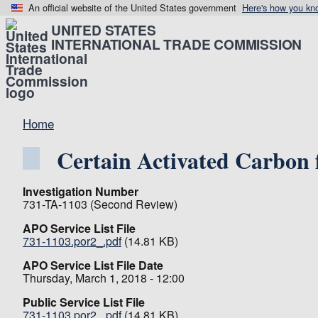
An official website of the United States government
Here's how you kn
UNITED STATES
INTERNATIONAL TRADE COMMISSION
Home
Certain Activated Carbon
Investigation Number
731-TA-1103 (Second Review)
APO Service List File
731-1103.por2_.pdf
(14.81 KB)
APO Service List File Date
Thursday, March 1, 2018 - 12:00
Public Service List File
731-1103.por2_.pdf
(14.81 KB)