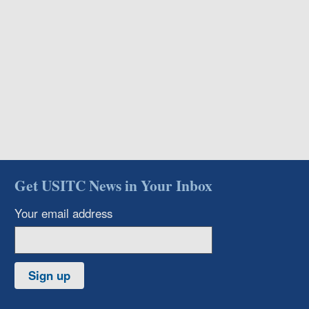
Get USITC News in Your Inbox
Your email address
Sign up