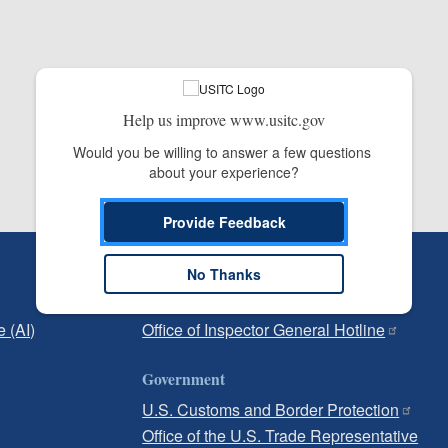
Help us improve www.usitc.gov
Would you be willing to answer a few questions 
about your experience?
Provide Feedback
Independent Reporting
No Thanks
Office of Inspector General
e (AI)
Office of Inspector General Hotline
Government
U.S. Customs and Border Protection
Office of the U.S. Trade Representative