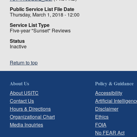
Public Service List File Date
Thursday, March 1, 2018 - 12:00
Service List Type
Five-year "Sunset" Reviews
Status
Inactive
Return to top
About Us
Policy & Guidance
About USITC
Accessibility
Contact Us
Artificial Intelligenc
Hours & Directions
Disclaimer
Organizational Chart
Ethics
Media Inquiries
FOIA
No FEAR Act