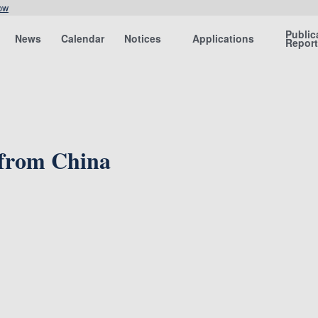
ow
Public
News
Calendar
Notices
Applications
Repor
 from China