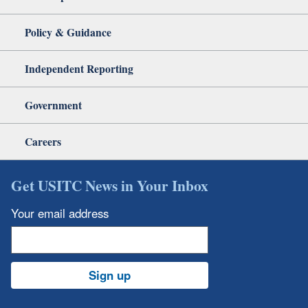
Policy & Guidance
Independent Reporting
Government
Careers
Get USITC News in Your Inbox
Your email address
Sign up