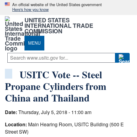
An official website of the United States government
Here's how you know
UNITED STATES
INTERNATIONAL TRADE
COMMISSION
MENU
USITC Vote -- Steel
Propane Cylinders from
China and Thailand
Date:
Thursday, July 5, 2018 - 11:00 am
Location:
Main Hearing Room, USITC Building (500 E
Street SW)