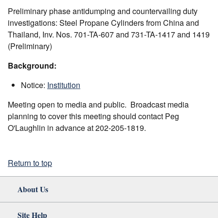
Preliminary phase antidumping and countervailing duty
investigations: Steel Propane Cylinders from China and
Thailand, Inv. Nos. 701-TA-607 and 731-TA-1417 and 1419
(Preliminary)
Background:
Notice:
Institution
Meeting open to media and public. Broadcast media
planning to cover this meeting should contact Peg
O'Laughlin in advance at 202-205-1819.
Return to top
About Us
Site Help