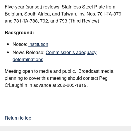
Five-year (sunset) reviews: Stainless Steel Plate from
Belgium, South Africa, and Taiwan, Inv. Nos. 701-TA-379
and 731-TA-788, 792, and 793 (Third Review)
Background:
Notice:
Institution
News Release:
Commission's adequacy
determinations
Meeting open to media and public. Broadcast media
planning to cover this meeting should contact Peg
O'Laughlin in advance at 202-205-1819.
Return to top