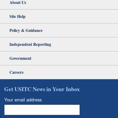
About Us
Site Help
Policy & Guidance
Independent Reporting
Government
Careers
Get USITC News in Your Inbox
Your email address