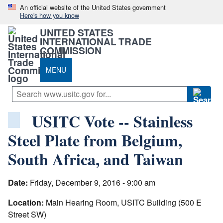
An official website of the United States government
Here's how you know
UNITED STATES
INTERNATIONAL TRADE
COMMISSION
MENU
USITC Vote -- Stainless
Steel Plate from Belgium,
South Africa, and Taiwan
Date:
Friday, December 9, 2016 - 9:00 am
Location:
Main Hearing Room, USITC Building (500 E
Street SW)