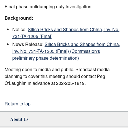
Final phase antidumping duty investigation:
Background:
Notice:
Silica Bricks and Shapes from China, Inv. No.
731-TA-1205 (Final)
News Release:
Silica Bricks and Shapes from China,
Inv. No. 731-TA-1205 (Final) (Commission's
preliminary phase determination)
Meeting open to media and public. Broadcast media
planning to cover this meeting should contact Peg
O'Laughlin in advance at 202-205-1819.
Return to top
About Us