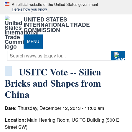
An official website of the United States government
Here's how you know
UNITED STATES
INTERNATIONAL TRADE
COMMISSION
MENU
USITC Vote -- Silica
Bricks and Shapes from
China
Date:
Thursday, December 12, 2013 - 11:00 am
Location:
Main Hearing Room, USITC Building (500 E
Street SW)