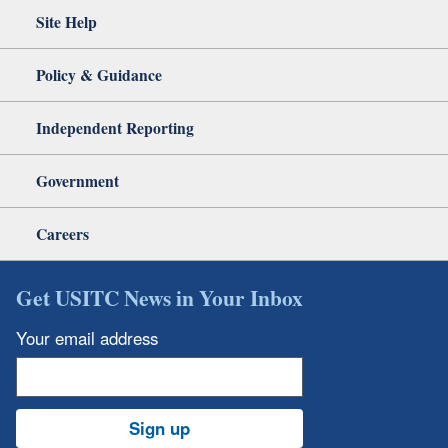
Site Help
Policy & Guidance
Independent Reporting
Government
Careers
Get USITC News in Your Inbox
Your email address
Sign up