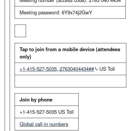
Meeting password: 6Y9x74j2GwY
Tap to join from a mobile device (attendees
only)
+1-415-527-5035,,27630404434##
US Toll
Join by phone
+1-415-527-5035 US Toll
Global call-in numbers