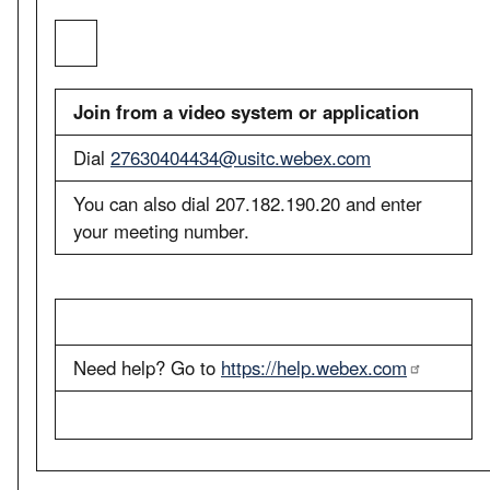
Join from a video system or application
Dial
27630404434@usitc.webex.com
You can also dial 207.182.190.20 and enter
your meeting number.
Need help? Go to
https://help.webex.com