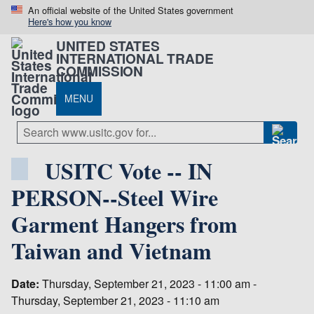
An official website of the United States government
Here's how you know
UNITED STATES
INTERNATIONAL TRADE
COMMISSION
MENU
USITC Vote -- IN
PERSON--Steel Wire
Garment Hangers from
Taiwan and Vietnam
Date:
Thursday, September 21, 2023 - 11:00 am -
Thursday, September 21, 2023 - 11:10 am