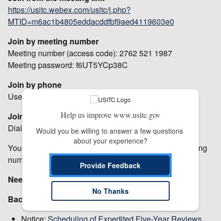
https://usitc.webex.com/usitc/j.php?
MTID=m6ac1b4805eddacddfbf9aed4119603e0
Join by meeting number
Meeting number (access code): 2762 521 1987
Meeting password: f6UT5YCp38C
Join by phone
Use VoIP only
Help us improve www.usitc.gov
Join from a video system or application
Dial
27625211987@usitc.webex.com
Would you be willing to answer a few questions 
about your experience?
You can also dial 207.182.190.20 and enter your meeting
number.
Provide Feedback
Need help?
Go to
https://help.webex.com
No Thanks
Background:
Notice:
Scheduling of Expedited Five-Year Reviews