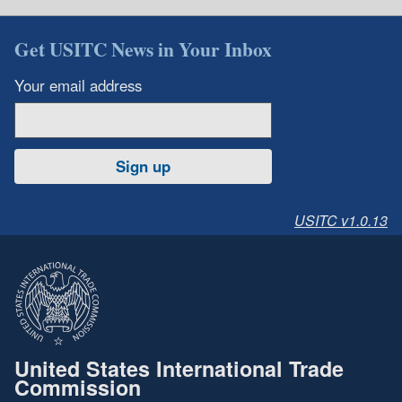
Get USITC News in Your Inbox
Your email address
Sign up
USITC v1.0.13
United States International Trade
Commission