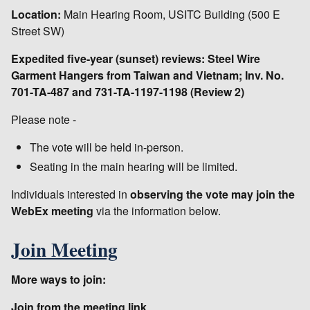
Location:
Main Hearing Room, USITC Building (500 E
Street SW)
Expedited five-year (sunset) reviews: Steel Wire
Garment Hangers from Taiwan and Vietnam; Inv. No.
701-TA-487 and 731-TA-1197-1198 (Review 2)
Please note -
The vote will be held in-person.
Seating in the main hearing will be limited.
Individuals interested in
observing the vote may join the
WebEx meeting
via the information below.
Join Meeting
More ways to join:
Join from the meeting link