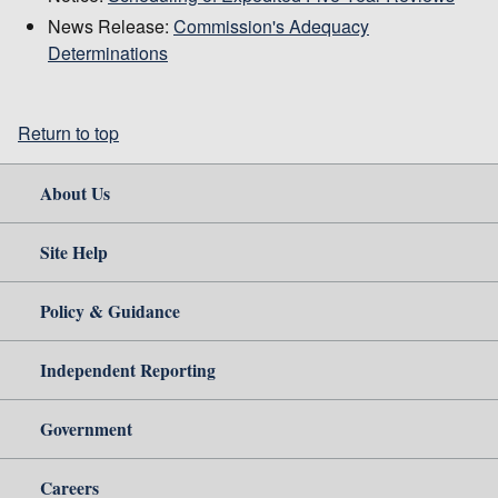
News Release:
Commission's Adequacy
Determinations
Return to top
About Us
Site Help
Policy & Guidance
Independent Reporting
Government
Careers