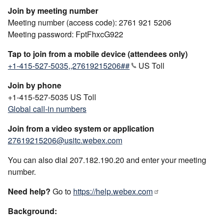
Join by meeting number
Meeting number (access code): 2761 921 5206
Meeting password: FptFhxcG922
Tap to join from a mobile device (attendees only)
+1-415-527-5035,,27619215206##
US Toll
Join by phone
+1-415-527-5035 US Toll
Global call-in numbers
Join from a video system or application
27619215206@usitc.webex.com
You can also dial 207.182.190.20 and enter your meeting
number.
Need help?
Go to
https://help.webex.com
Background: