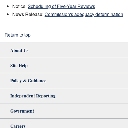
Notice:
Scheduling of Five-Year Reviews
News Release:
Commission's adequacy determination
Return to top
About Us
Site Help
Policy & Guidance
Independent Reporting
Government
Careers