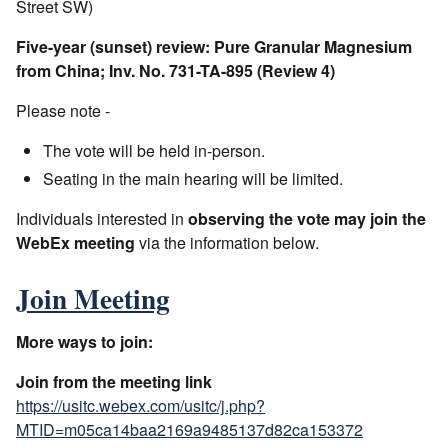
Street SW)
Five-year (sunset) review: Pure Granular Magnesium
from China; Inv. No. 731-TA-895 (Review 4)
Please note -
The vote will be held in-person.
Seating in the main hearing will be limited.
Individuals interested in
observing the vote may join the
WebEx meeting
via the information below.
Join Meeting
More ways to join:
Join from the meeting link
https://usitc.webex.com/usitc/j.php?
MTID=m05ca14baa2169a9485137d82ca153372