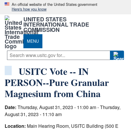
An official website of the United States government
Here's how you know
UNITED STATES
INTERNATIONAL TRADE
COMMISSION
MENU
USITC Vote -- IN
PERSON--Pure Granular
Magnesium from China
Date:
Thursday, August 31, 2023 - 11:00 am - Thursday,
August 31, 2023 - 11:10 am
Location:
Main Hearing Room, USITC Building (500 E