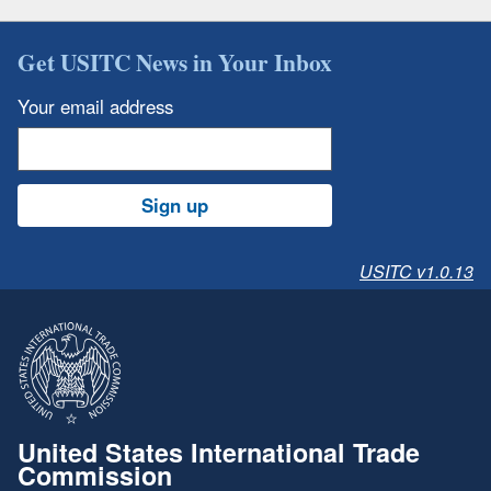
Get USITC News in Your Inbox
Your email address
Sign up
USITC v1.0.13
United States International Trade
Commission