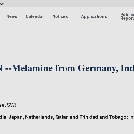
ow
Public
News
Calendar
Notices
Applications
Repor
--Melamine from Germany, India
eet SW)
dia, Japan, Netherlands, Qatar, and Trinidad and Tobago; I