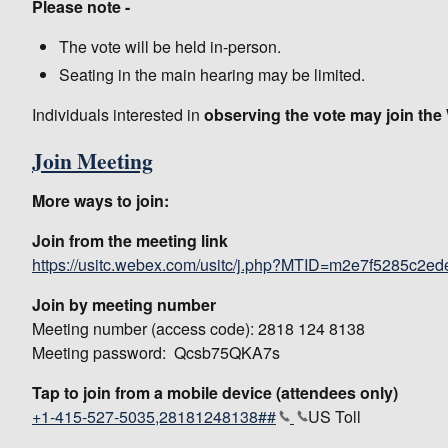
Please note -
The vote will be held in-person.
Seating in the main hearing may be limited.
Individuals interested in
observing the vote may join th
Join Meeting
More ways to join:
Join from the meeting link
https://usitc.webex.com/usitc/j.php?MTID=m2e7f5285c2e
Join by meeting number
Meeting number (access code): 2818 124 8138
Meeting password: Qcsb75QKA7s
Tap to join from a mobile device (attendees only)
+1-415-527-5035,28181248138##
US Toll