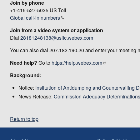
Join by phone
+1-415-527-5035 US Toll
Global call-in numbers
Join from a video system or application
Dial
28181248138@usitc.webex.com
You can also dial 207.182.190.20 and enter your meeting 
Need help?
Go to
https://help.webex.com
Background:
Notice:
Institution of Antidumping and Countervailing 
News Release:
Commission Adequacy Determination
Return to top