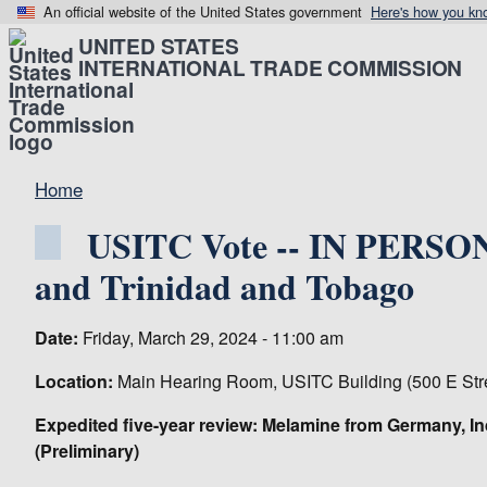
An official website of the United States government
Here's how you kn
UNITED STATES
INTERNATIONAL TRADE COMMISSION
Home
USITC Vote -- IN PERSON 
and Trinidad and Tobago
Date:
Friday, March 29, 2024 - 11:00 am
Location:
Main Hearing Room, USITC Building (500 E Str
Expedited five-year review: Melamine from Germany, In
(Preliminary)