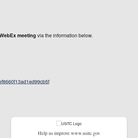
e WebEx meeting
via the information below.
def8660f13ad1ed99cb5f
Help us improve www.usitc.gov