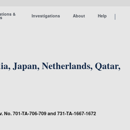
ations &
Investigations
About
Help
ts
, Japan, Netherlands, Qatar,
nv. No. 701-TA-706-709 and 731-TA-1667-1672