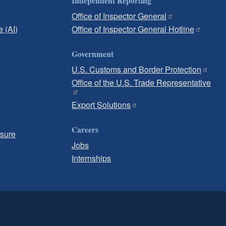
Independent Reporting
Office of Inspector General
e (AI)
Office of Inspector General Hotline
Government
U.S. Customs and Border Protection
Office of the U.S. Trade Representative
Export Solutions
Careers
osure
Jobs
Internships