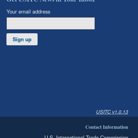
Your email address
Sign up
USITC v1.0.13
Contact Information
U.S. International Trade Commission