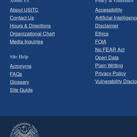
About Us
Policy & Guidance
About USITC
Accessibility
Contact Us
Artificial Intelligenc
Hours & Directions
Disclaimer
Organizational Chart
Ethics
Media Inquiries
FOIA
No FEAR Act
Site Help
Open Data
Plain Writing
Acronyms
Privacy Policy
FAQs
Vulnerability Discl
Glossary
Site Guide