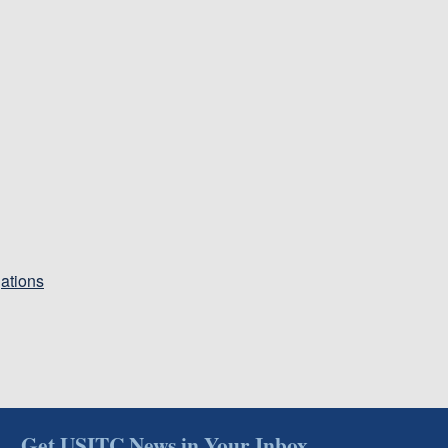
gations
Get USITC News in Your Inbox