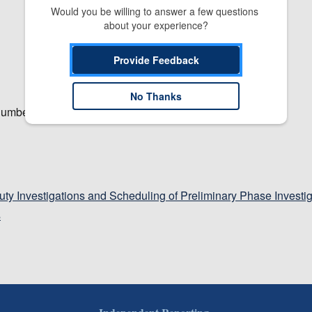
Would you be willing to answer a few questions 
about your experience?
Provide Feedback
No Thanks
number.
Duty Investigations and Scheduling of Preliminary Phase Investi
s