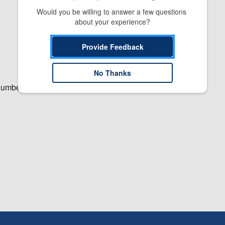
Would you be willing to answer a few questions 
about your experience?
Provide Feedback
No Thanks
number.