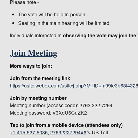
Please note -
The vote will be held in-person.
Seating in the main hearing will be limited.
Individuals interested in
observing the vote may join th
Join Meeting
More ways to join:
Join from the meeting link
https://usitc.webex.com/usitc/j.php?MTID=m99fe3b68f4
Join by meeting number
Meeting number (access code): 2763 222 7294
Meeting password: V3XdU6CuZK2
Tap to join from a mobile device (attendees only)
+1-415-527-5035,,27632227294##
US Toll