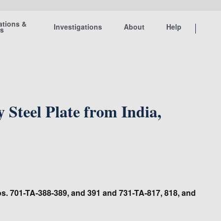
ations &
Investigations
About
Help
ts
Steel Plate from India,
Nos. 701-TA-388-389, and 391 and 731-TA-817, 818, and