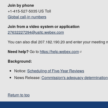
Join by phone
+1-415-527-5035 US Toll
Global call-in numbers
Join from a video system or application
27632227294@usitc.webex.com
You can also dial 207.182.190.20 and enter your meeting 
Need help?
Go to
https://help.webex.com
Background:
Notice:
Scheduling of Five-Year Reviews
News Release:
Commission's adequacy determination
Return to top