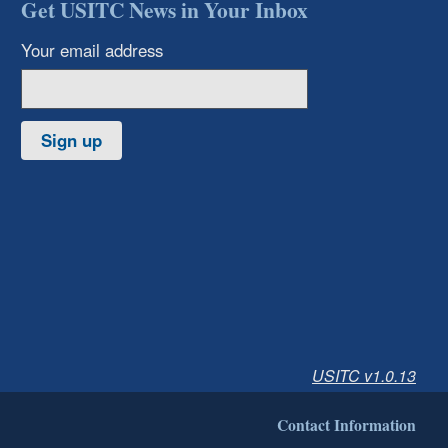
Get USITC News in Your Inbox
Your email address
Sign up
USITC v1.0.13
Contact Information