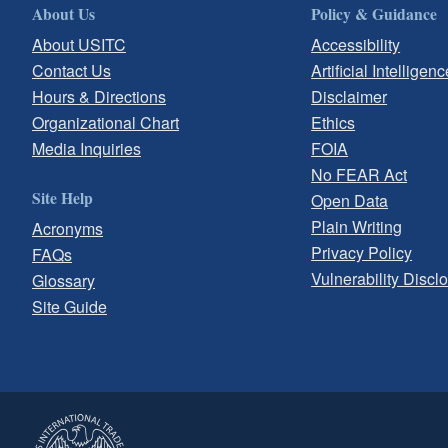
About Us
Policy & Guidance
About USITC
Accessibility
Contact Us
Artificial Intelligenc
Hours & Directions
Disclaimer
Organizational Chart
Ethics
Media Inquiries
FOIA
No FEAR Act
Site Help
Open Data
Plain Writing
Acronyms
Privacy Policy
FAQs
Vulnerability Discl
Glossary
Site Guide