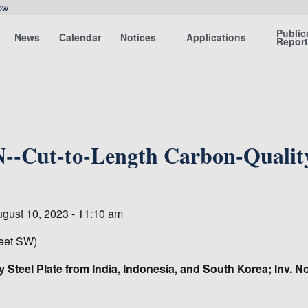
ow
Public
News
Calendar
Notices
Applications
Repor
-Cut-to-Length Carbon-Quality 
ugust 10, 2023 - 11:10 am
eet SW)
y Steel Plate from India, Indonesia, and South Korea; Inv. 