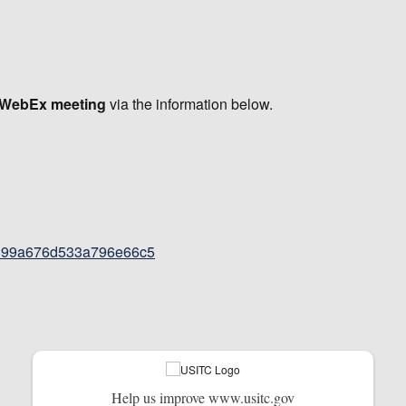
e WebEx meeting
via the information below.
32899a676d533a796e66c5
Help us improve www.usitc.gov