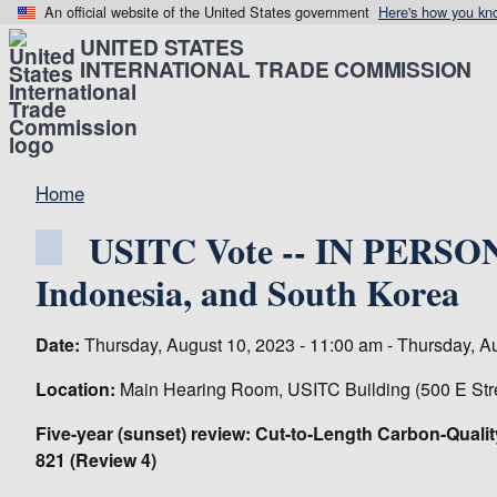
An official website of the United States government
Here's how you kn
UNITED STATES
INTERNATIONAL TRADE COMMISSION
Home
USITC Vote -- IN PERSON-
Indonesia, and South Korea
Date:
Thursday, August 10, 2023 - 11:00 am - Thursday, A
Location:
Main Hearing Room, USITC Building (500 E Str
Five-year (sunset) review: Cut-to-Length Carbon-Qualit
821 (Review 4)