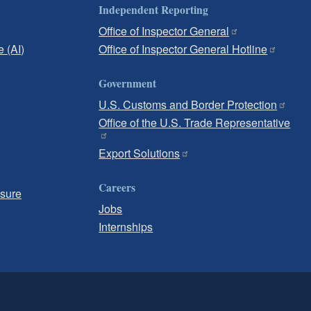
Independent Reporting
Office of Inspector General
e (AI)
Office of Inspector General Hotline
Government
U.S. Customs and Border Protection
Office of the U.S. Trade Representative
Export Solutions
Careers
osure
Jobs
Internships