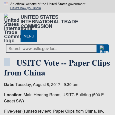
An official website of the United States government
Here's how you know
UNITED STATES
INTERNATIONAL TRADE
COMMISSION
MENU
USITC Vote -- Paper Clips
from China
Date:
Tuesday, August 8, 2017 - 9:30 am
Location:
Main Hearing Room, USITC Building (500 E
Street SW)
Five-year (sunset) review: Paper Clips from China, Inv.