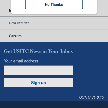
No Thanks
Independent Reporting
Government
Careers
Get USITC News in Your Inbox
Your email address
Sign up
USITC v1.0.13