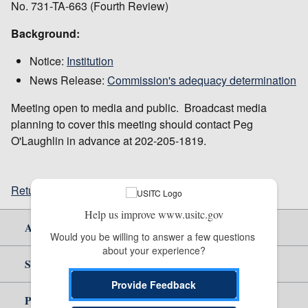
No. 731-TA-663 (Fourth Review)
Background:
Notice:
Institution
News Release:
Commission's adequacy determination
Meeting open to media and public. Broadcast media
planning to cover this meeting should contact Peg
O'Laughlin in advance at 202-205-1819.
Return to top
Help us improve www.usitc.gov
About Us
Would you be willing to answer a few questions 
about your experience?
Site Help
Provide Feedback
Policy & Guidance