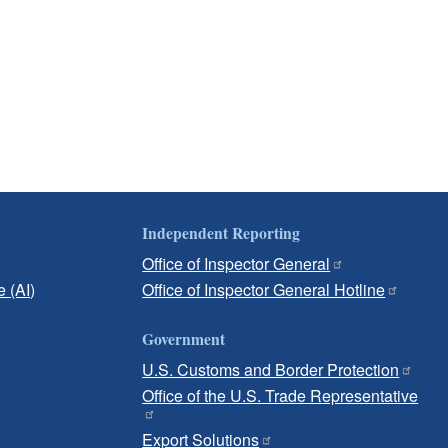
Independent Reporting
Office of Inspector General
e (AI)
Office of Inspector General Hotline
Government
U.S. Customs and Border Protection
Office of the U.S. Trade Representative
Export Solutions