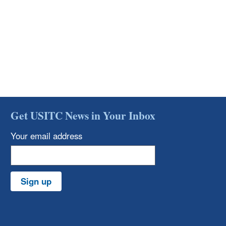
Get USITC News in Your Inbox
Your email address
Sign up