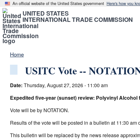
An official website of the United States government
Here's how you kn
UNITED STATES
INTERNATIONAL TRADE COMMISSION
Home
USITC Vote -- NOTATIONA
Date:
Thursday, August 27, 2026 - 11:00 am
Expedited five-year (sunset) review: Polyvinyl Alcohol
Vote will be by NOTATION.
Results of the vote will be posted in a bulletin at 11:30 
This bulletin will be replaced by the news release approxi