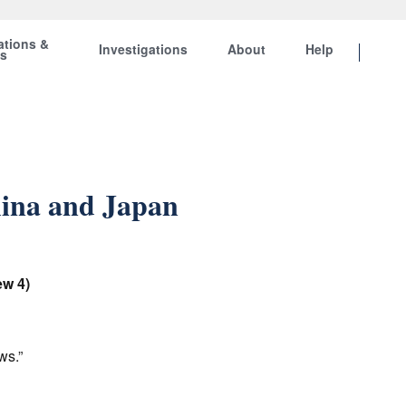
ations &
Investigations
About
Help
ts
ina and Japan
ew 4)
ews.”