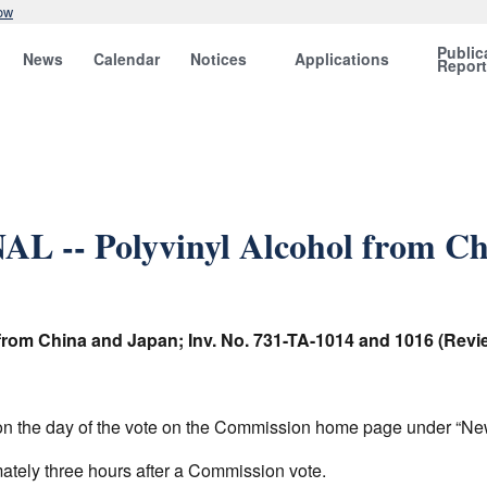
ow
Public
News
Calendar
Notices
Applications
Repor
L -- Polyvinyl Alcohol from Ch
 from China and Japan; Inv. No. 731-TA-1014 and 1016 (Revi
am on the day of the vote on the Commission home page under “N
mately three hours after a Commission vote.