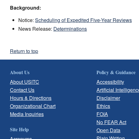
Background:
Notice:
Scheduling of Expedited Five-Year Reviews
News Release:
Determinations
Return to top
About Us
Policy & Guidance
About USITC
Accessibility
Contact Us
Artificial Intelligenc
Hours & Directions
Disclaimer
Organizational Chart
Ethics
Media Inquiries
FOIA
No FEAR Act
Site Help
Open Data
Plain Writing
Acronyms