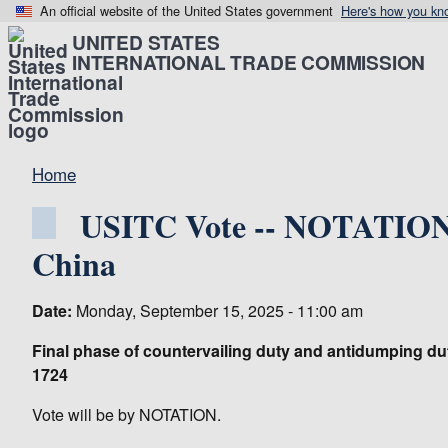
An official website of the United States government
Here's how you kn
UNITED STATES
INTERNATIONAL TRADE COMMISSION
Home
USITC Vote -- NOTATIONA
China
Date:
Monday, September 15, 2025 - 11:00 am
Final phase of countervailing duty and antidumping du
1724
Vote will be by NOTATION.