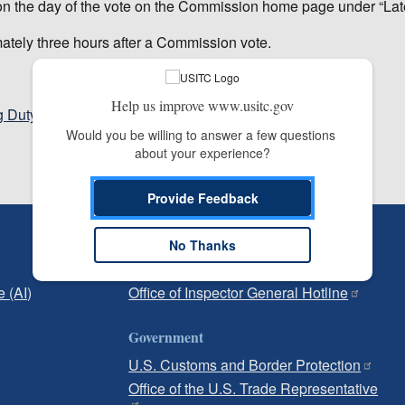
m on the day of the vote on the Commission home page under “Lat
mately three hours after a Commission vote.
Help us improve www.usitc.gov
g Duty and Antidumping Duty Investigations
Would you be willing to answer a few questions 
about your experience?
Provide Feedback
Independent Reporting
No Thanks
Office of Inspector General
e (AI)
Office of Inspector General Hotline
Government
U.S. Customs and Border Protection
Office of the U.S. Trade Representative