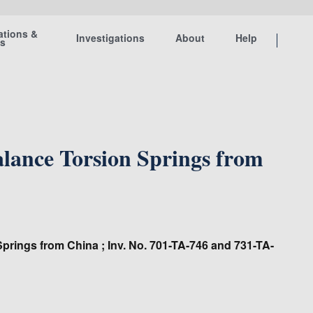
ations &
Investigations
About
Help
ts
ance Torsion Springs from
prings from China ; Inv. No. 701-TA-746 and 731-TA-