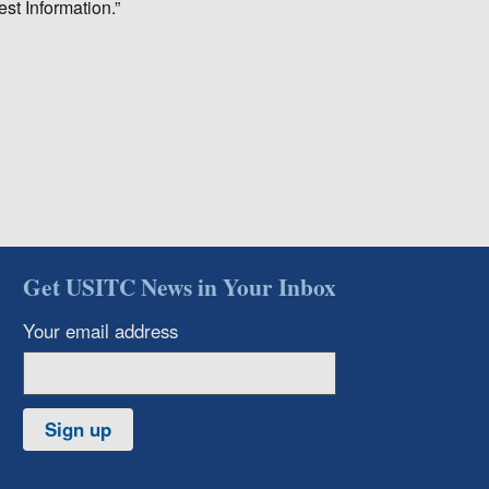
est Information.”
Get USITC News in Your Inbox
Your email address
Sign up