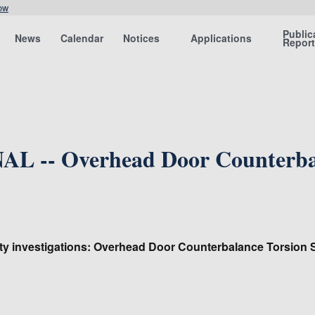
ow
Public
News
Calendar
Notices
Applications
Repor
L -- Overhead Door Counterbal
ty investigations: Overhead Door Counterbalance Torsion S