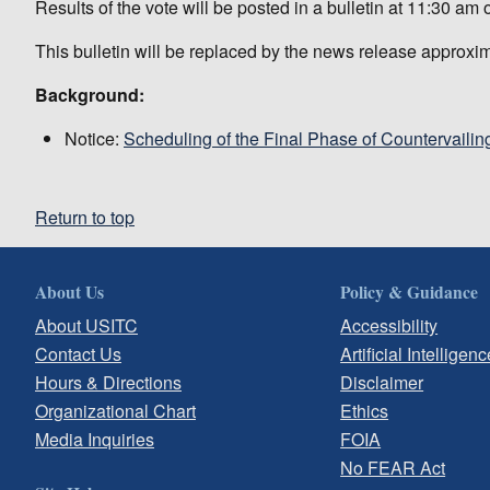
Results of the vote will be posted in a bulletin at 11:30 a
This bulletin will be replaced by the news release approxi
Background:
Notice:
Scheduling of the Final Phase of Countervailin
Return to top
About Us
Policy & Guidance
About USITC
Accessibility
Contact Us
Artificial Intelligenc
Hours & Directions
Disclaimer
Organizational Chart
Ethics
Media Inquiries
FOIA
No FEAR Act