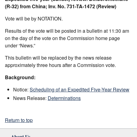
(R-32) from China; Inv. No. 731-TA-1472 (Review)
Vote will be by NOTATION.
Results of the vote will be posted in a bulletin at 11:30 am
on the day of the vote on the Commission home page
under “News.”
This bulletin will be replaced by the news release
approximately three hours after a Commission vote.
Background:
Notice:
Scheduling of an Expedited Five-Year Review
News Release:
Determinations
Return to top
About Us