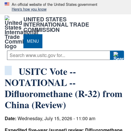
An official website of the United States government
Here's how you know
UNITED STATES
INTERNATIONAL TRADE
COMMISSION
MENU
USITC Vote --
NOTATIONAL --
Difluoromethane (R-32) from
China (Review)
Date:
Wednesday, July 15, 2026 - 11:00 am
Expedited five-year (sunset) review: Difluoromethane