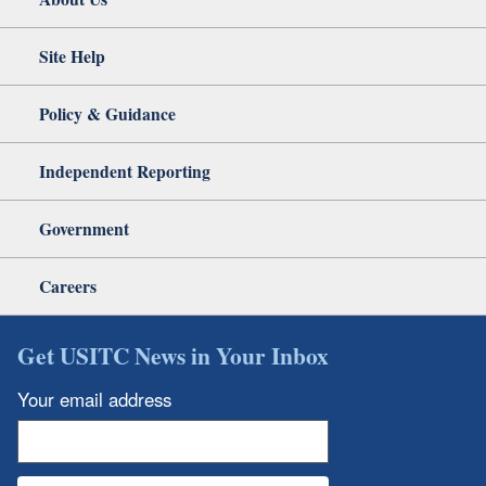
Site Help
Policy & Guidance
Independent Reporting
Government
Careers
Get USITC News in Your Inbox
Your email address