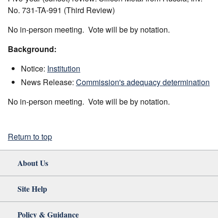
No. 731-TA-991 (Third Review)
No in-person meeting. Vote will be by notation.
Background:
Notice:
Institution
News Release:
Commission's adequacy determination
No in-person meeting. Vote will be by notation.
Return to top
About Us
Site Help
Policy & Guidance