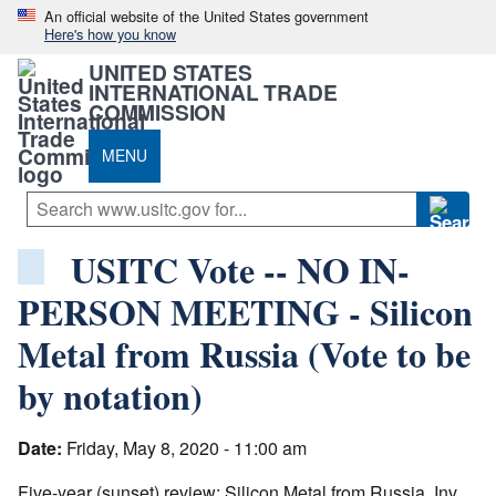
An official website of the United States government
Here's how you know
UNITED STATES
INTERNATIONAL TRADE
COMMISSION
MENU
USITC Vote -- NO IN-
PERSON MEETING - Silicon
Metal from Russia (Vote to be
by notation)
Date:
Friday, May 8, 2020 - 11:00 am
Five-year (sunset) review: Silicon Metal from Russia, Inv.