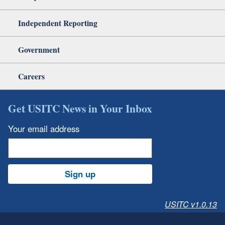
Independent Reporting
Government
Careers
Get USITC News in Your Inbox
Your email address
Sign up
USITC v1.0.13