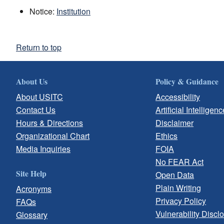
Notice:
Institution
Return to top
About Us
Policy & Guidance
About USITC
Accessibility
Contact Us
Artificial Intelligenc
Hours & Directions
Disclaimer
Organizational Chart
Ethics
Media Inquiries
FOIA
No FEAR Act
Site Help
Open Data
Plain Writing
Acronyms
Privacy Policy
FAQs
Vulnerability Discl
Glossary