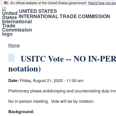
An official website of the United States government
Here's how you kn
UNITED STATES
INTERNATIONAL TRADE COMMISSION
Home
USITC Vote -- NO IN-PER
notation)
Date:
Friday, August 21, 2020 - 11:00 am
Preliminary phase antidumping and countervailing duty inv
No in-person meeting. Vote will be by notation.
Background: