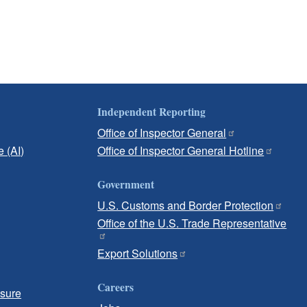
Independent Reporting
Office of Inspector General
e (AI)
Office of Inspector General Hotline
Government
U.S. Customs and Border Protection
Office of the U.S. Trade Representative
Export Solutions
Careers
osure