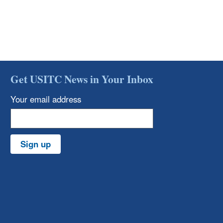
Get USITC News in Your Inbox
Your email address
Sign up