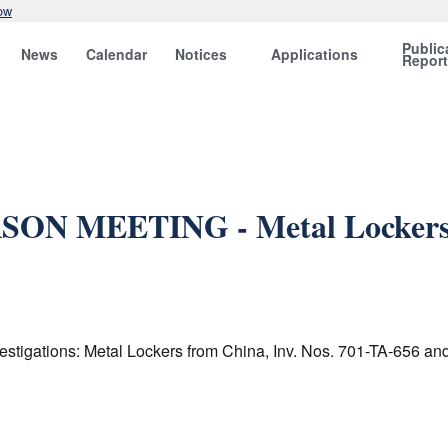
ow
Public
News
Calendar
Notices
Applications
Repor
SON MEETING - Metal Lockers f
estigations: Metal Lockers from China, Inv. Nos. 701-TA-656 an