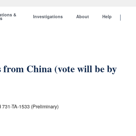
ations &
Investigations
About
Help
ts
rom China (vote will be by
d 731-TA-1533 (Preliminary)