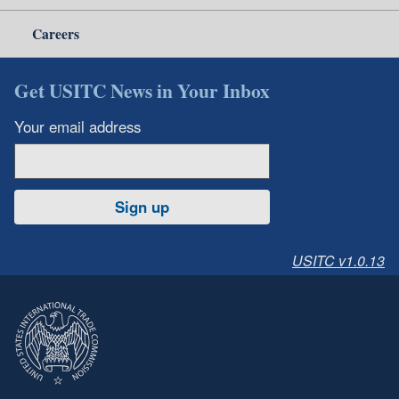
Careers
Get USITC News in Your Inbox
Your email address
Sign up
USITC v1.0.13