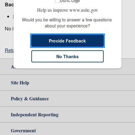
Background:
Help us improve www.usitc.gov
Notice:
Institution
Would you be willing to answer a few questions 
about your experience?
No in-person meeting. Vote will be held by notation.
Provide Feedback
Return to top
No Thanks
About Us
Site Help
Policy & Guidance
Independent Reporting
Government