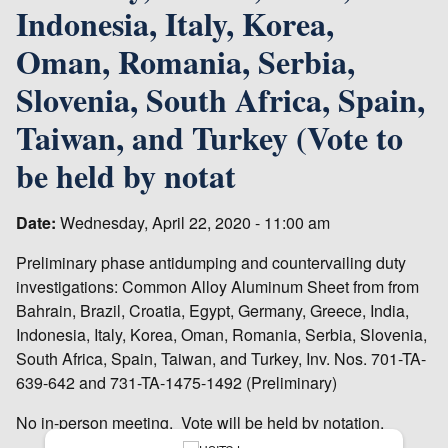
Indonesia, Italy, Korea,
Oman, Romania, Serbia,
Slovenia, South Africa, Spain,
Taiwan, and Turkey (Vote to
be held by notat
Date:
Wednesday, April 22, 2020 - 11:00 am
Preliminary phase antidumping and countervailing duty
investigations: Common Alloy Aluminum Sheet from from
Bahrain, Brazil, Croatia, Egypt, Germany, Greece, India,
Indonesia, Italy, Korea, Oman, Romania, Serbia, Slovenia,
South Africa, Spain, Taiwan, and Turkey, Inv. Nos. 701-TA-
639-642 and 731-TA-1475-1492 (Preliminary)
No in-person meeting. Vote will be held by notation.