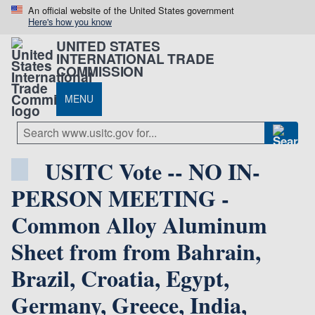
An official website of the United States government
Here's how you know
UNITED STATES
INTERNATIONAL TRADE
COMMISSION
MENU
USITC Vote -- NO IN-
PERSON MEETING -
Common Alloy Aluminum
Sheet from from Bahrain,
Brazil, Croatia, Egypt,
Germany, Greece, India,