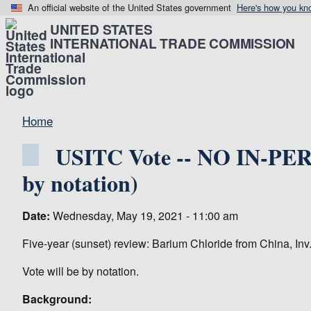
An official website of the United States government
Here's how you kn
UNITED STATES
INTERNATIONAL TRADE COMMISSION
Home
USITC Vote -- NO IN-PER
by notation)
Date:
Wednesday, May 19, 2021 - 11:00 am
Five-year (sunset) review: Barium Chloride from China, Inv
Vote will be by notation.
Background: