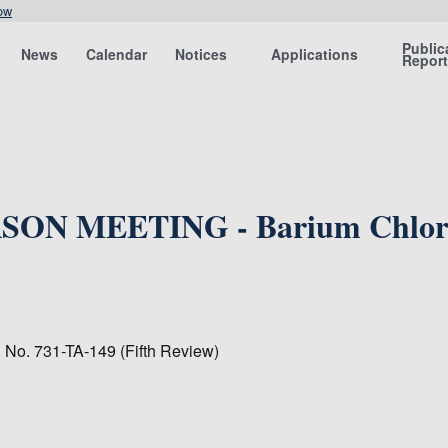
ow
Public
News
Calendar
Notices
Applications
Repor
SON MEETING - Barium Chloride
. No. 731-TA-149 (Fifth Review)