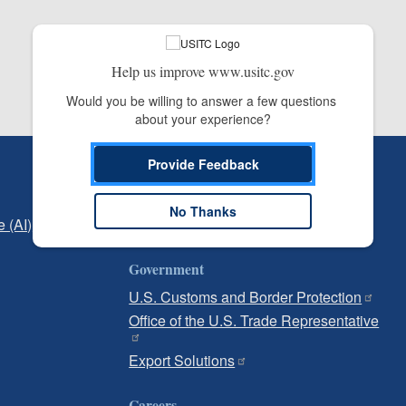
Help us improve www.usitc.gov
Would you be willing to answer a few questions 
about your experience?
Provide Feedback
Independent Reporting
Office of Inspector General
No Thanks
e (AI)
Office of Inspector General Hotline
Government
U.S. Customs and Border Protection
Office of the U.S. Trade Representative
Export Solutions
Careers