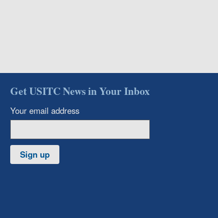
Get USITC News in Your Inbox
Your email address
Sign up