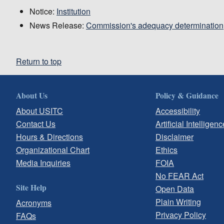
Notice:
Institution
News Release:
Commission's adequacy determination
Return to top
About Us
Policy & Guidance
About USITC
Accessibility
Contact Us
Artificial Intelligenc
Hours & Directions
Disclaimer
Organizational Chart
Ethics
Media Inquiries
FOIA
No FEAR Act
Site Help
Open Data
Plain Writing
Acronyms
Privacy Policy
FAQs