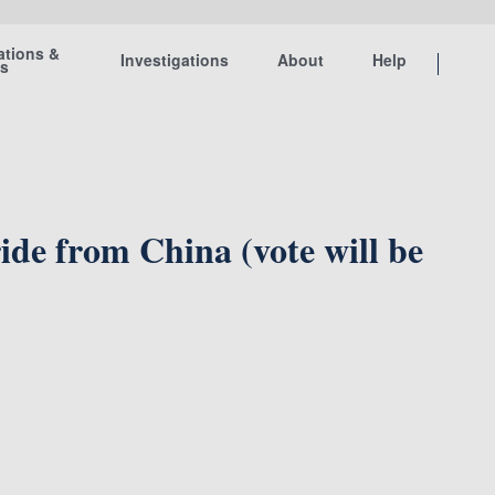
ations &
Investigations
About
Help
ts
 from China (vote will be