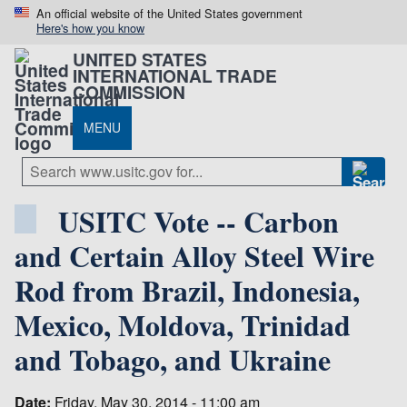
An official website of the United States government
Here's how you know
UNITED STATES
INTERNATIONAL TRADE
COMMISSION
MENU
USITC Vote -- Carbon
and Certain Alloy Steel Wire
Rod from Brazil, Indonesia,
Mexico, Moldova, Trinidad
and Tobago, and Ukraine
Date:
Friday, May 30, 2014 - 11:00 am