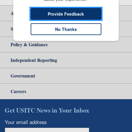
About Us
Provide Feedback
Site Help
No Thanks
Policy & Guidance
Independent Reporting
Government
Careers
Get USITC News in Your Inbox
Your email address