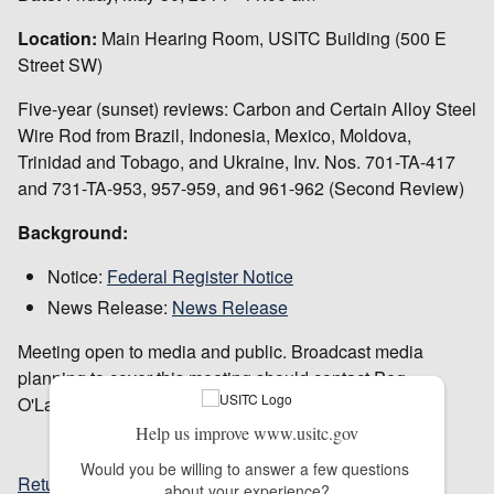
Location:
Main Hearing Room, USITC Building (500 E
Street SW)
Five-year (sunset) reviews: Carbon and Certain Alloy Steel
Wire Rod from Brazil, Indonesia, Mexico, Moldova,
Trinidad and Tobago, and Ukraine, Inv. Nos. 701-TA-417
and 731-TA-953, 957-959, and 961-962 (Second Review)
Background:
Notice:
Federal Register Notice
News Release:
News Release
Meeting open to media and public. Broadcast media
planning to cover this meeting should contact Peg
O'Laughlin in advance at 202-205-1819.
Help us improve www.usitc.gov
Would you be willing to answer a few questions 
Return to top
about your experience?