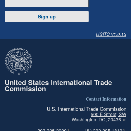
Sign up
USITC v1.0.13
United States International Trade
Commission
Contact Information
U.S. International Trade Commission
500 E Street, SW
Washington, DC, 20436
TDD
202-205-2000
202-205-1810