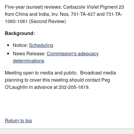
Five-year (sunset) reviews: Carbazole Violet Pigment 23
from China and India, Inv. Nos. 701-TA-437 and 731-TA-
1060-1061 (Second Review)
Background:
Notice:
Scheduling
News Release:
Commission's adequacy
determinations
Meeting open to media and public. Broadcast media
planning to cover this meeting should contact Peg
O'Laughlin in advance at 202-205-1819.
Return to top