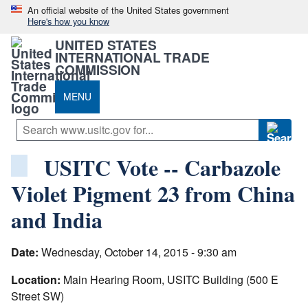
An official website of the United States government
Here's how you know
UNITED STATES
INTERNATIONAL TRADE
COMMISSION
MENU
USITC Vote -- Carbazole
Violet Pigment 23 from China
and India
Date:
Wednesday, October 14, 2015 - 9:30 am
Location:
Main Hearing Room, USITC Building (500 E
Street SW)