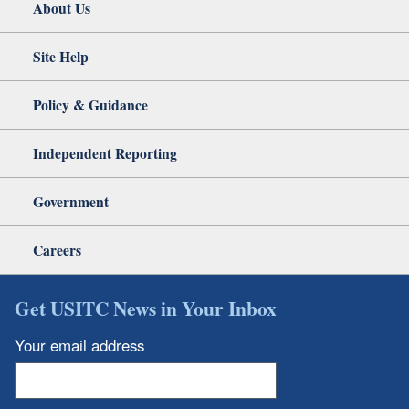
About Us
Site Help
Policy & Guidance
Independent Reporting
Government
Careers
Get USITC News in Your Inbox
Your email address