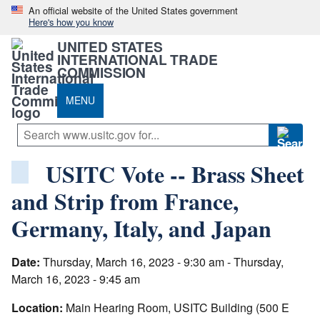
An official website of the United States government
Here's how you know
UNITED STATES
INTERNATIONAL TRADE
COMMISSION
MENU
USITC Vote -- Brass Sheet
and Strip from France,
Germany, Italy, and Japan
Date:
Thursday, March 16, 2023 - 9:30 am - Thursday,
March 16, 2023 - 9:45 am
Location:
Main Hearing Room, USITC Building (500 E