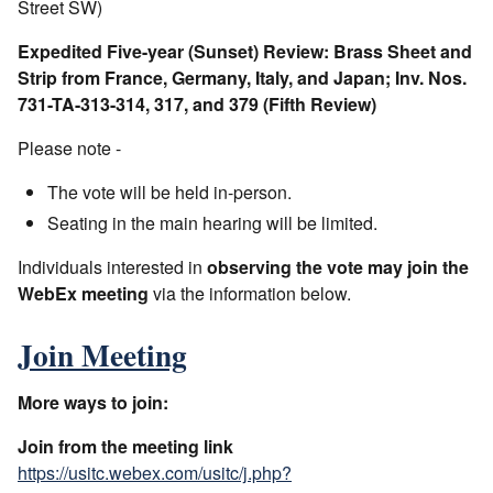
Street SW)
Expedited Five-year (Sunset) Review: Brass Sheet and
Strip from France, Germany, Italy, and Japan; Inv. Nos.
731-TA-313-314, 317, and 379 (Fifth Review)
Please note -
The vote will be held in-person.
Seating in the main hearing will be limited.
Individuals interested in
observing the vote may join the
WebEx meeting
via the information below.
Join Meeting
More ways to join:
Join from the meeting link
https://usitc.webex.com/usitc/j.php?