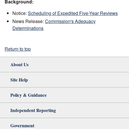
Background:
Notice:
Scheduling of Expedited Five-Year Reviews
News Release:
Commission's Adequacy
Determinations
Return to top
About Us
Site Help
Policy & Guidance
Independent Reporting
Government