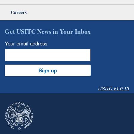
Careers
Get USITC News in Your Inbox
Your email address
Sign up
USITC v1.0.13