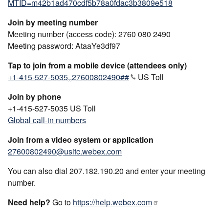
MTID=m42b1ad470cdf5b78a0fdac3b3809e518
Join by meeting number
Meeting number (access code): 2760 080 2490
Meeting password: AtaaYe3df97
Tap to join from a mobile device (attendees only)
+1-415-527-5035,,27600802490##
US Toll
Join by phone
+1-415-527-5035 US Toll
Global call-in numbers
Join from a video system or application
27600802490@usitc.webex.com
You can also dial 207.182.190.20 and enter your meeting
number.
Need help?
Go to
https://help.webex.com