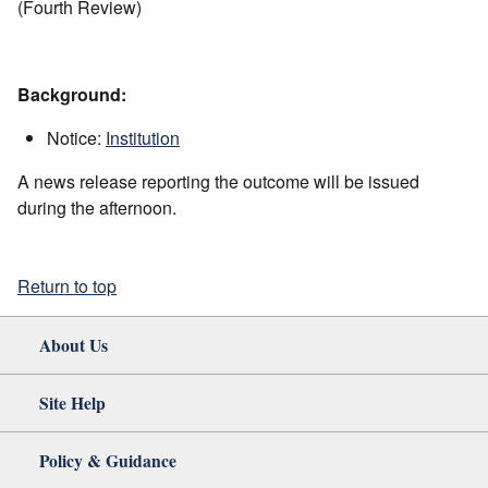
(Fourth Review)
Background:
Notice:
Institution
A news release reporting the outcome will be issued
during the afternoon.
Return to top
About Us
Site Help
Policy & Guidance