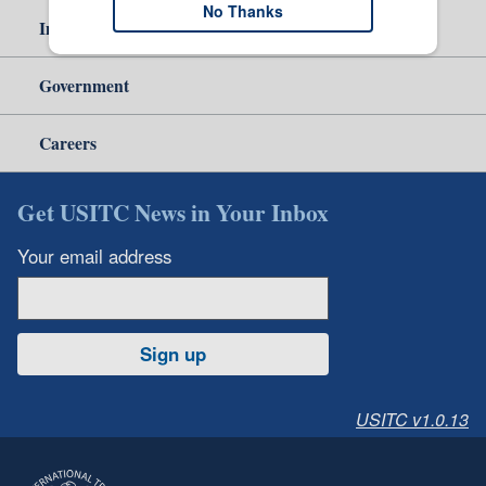
No Thanks
Independent Reporting
Government
Careers
Get USITC News in Your Inbox
Your email address
Sign up
USITC v1.0.13