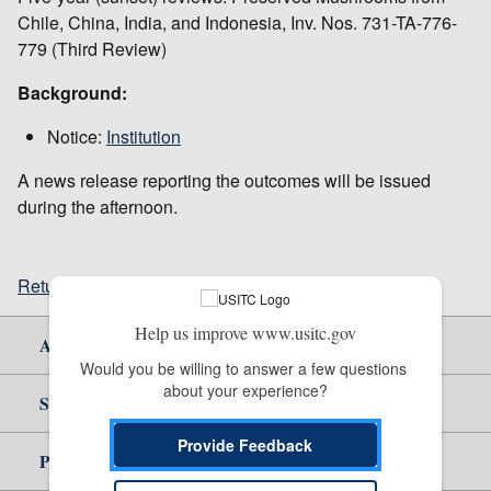
Chile, China, India, and Indonesia, Inv. Nos. 731-TA-776-
779 (Third Review)
Background:
Notice:
Institution
A news release reporting the outcomes will be issued
during the afternoon.
Return to top
Help us improve www.usitc.gov
About Us
Would you be willing to answer a few questions 
about your experience?
Site Help
Provide Feedback
Policy & Guidance