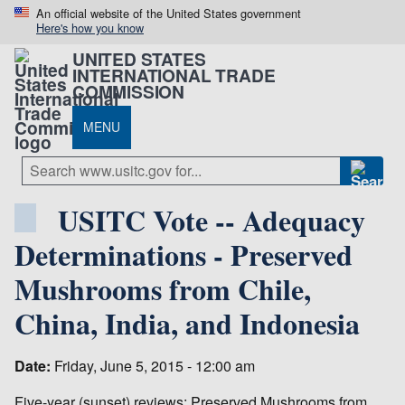
An official website of the United States government
Here's how you know
UNITED STATES
INTERNATIONAL TRADE
COMMISSION
MENU
USITC Vote -- Adequacy
Determinations - Preserved
Mushrooms from Chile,
China, India, and Indonesia
Date:
Friday, June 5, 2015 - 12:00 am
Five-year (sunset) reviews: Preserved Mushrooms from