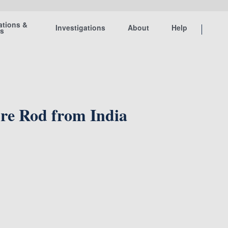
ations &
Investigations
About
Help
ts
ire Rod from India