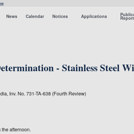
ow
Public
News
Calendar
Notices
Applications
Repor
termination - Stainless Steel W
ndia, Inv. No. 731-TA-638 (Fourth Review)
 the afternoon.