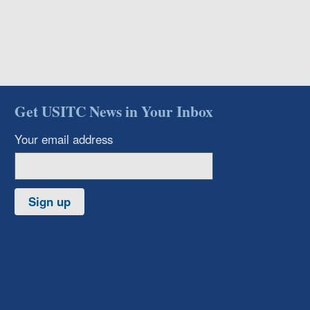
Get USITC News in Your Inbox
Your email address
Sign up