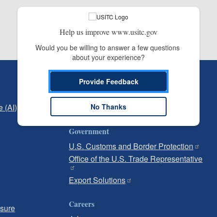
Help us improve www.usitc.gov
Would you be willing to answer a few questions 
about your experience?
Independent Reporting
Provide Feedback
Office of Inspector General
e (AI)
Office of Inspector General Hotline
No Thanks
Government
U.S. Customs and Border Protection
Office of the U.S. Trade Representative
Export Solutions
Careers
osure