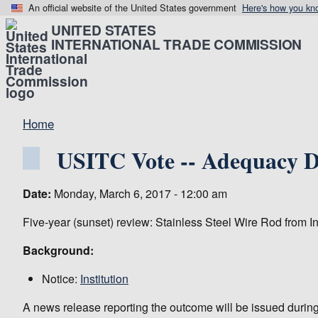
An official website of the United States government
Here's how you kn
UNITED STATES
INTERNATIONAL TRADE COMMISSION
Home
USITC Vote -- Adequacy De
Date:
Monday, March 6, 2017 - 12:00 am
Five-year (sunset) review: Stainless Steel Wire Rod from I
Background:
Notice:
Institution
A news release reporting the outcome will be issued during