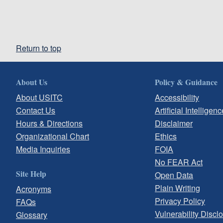
Return to top
About Us
Policy & Guidance
About USITC
Accessibility
Contact Us
Artificial Intelligenc
Hours & Directions
Disclaimer
Organizational Chart
Ethics
Media Inquiries
FOIA
No FEAR Act
Site Help
Open Data
Plain Writing
Acronyms
Privacy Policy
FAQs
Vulnerability Discl
Glossary