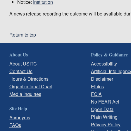
Notice:
Institution
A news release reporting the outcome will be available dur
Return to top
About Us
Policy & Guidance
About USITC
Accessibility
Contact Us
Artificial Intelligenc
Hours & Directions
Disclaimer
Organizational Chart
Ethics
Media Inquiries
FOIA
No FEAR Act
Site Help
Open Data
Plain Writing
Acronyms
Privacy Policy
FAQs