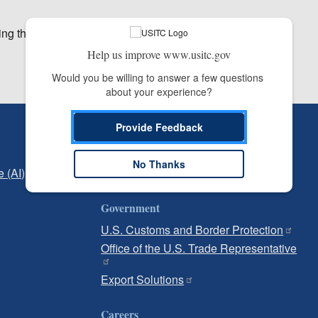
ing the afternoon.
Help us improve www.usitc.gov
Would you be willing to answer a few questions 
about your experience?
Provide Feedback
Independent Reporting
Office of Inspector General
No Thanks
e (AI)
Office of Inspector General Hotline
Government
U.S. Customs and Border Protection
Office of the U.S. Trade Representative
Export Solutions
Careers