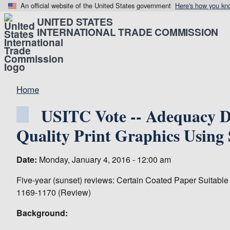
An official website of the United States government
Here's how you kn
UNITED STATES
INTERNATIONAL TRADE COMMISSION
Home
USITC Vote -- Adequacy De
Quality Print Graphics Using
Date:
Monday, January 4, 2016 - 12:00 am
Five-year (sunset) reviews: Certain Coated Paper Suitable
1169-1170 (Review)
Background: