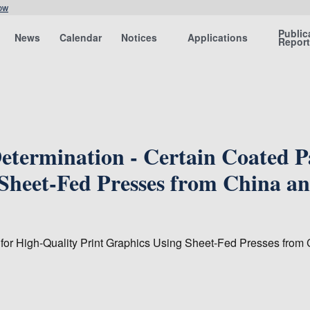
ow
Public
News
Calendar
Notices
Applications
Repor
termination - Certain Coated Pa
 Sheet-Fed Presses from China a
 for High-Quality Print Graphics Using Sheet-Fed Presses from