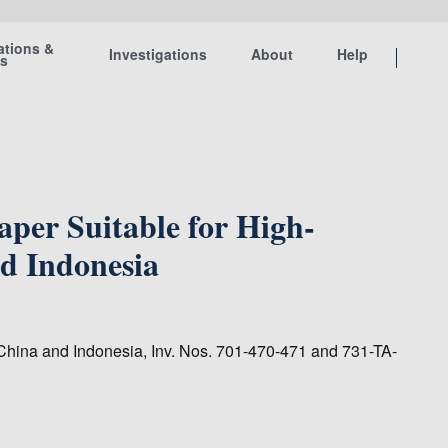
ations &
Investigations
About
Help
ts
per Suitable for High-
nd Indonesia
 China and Indonesia, Inv. Nos. 701-470-471 and 731-TA-