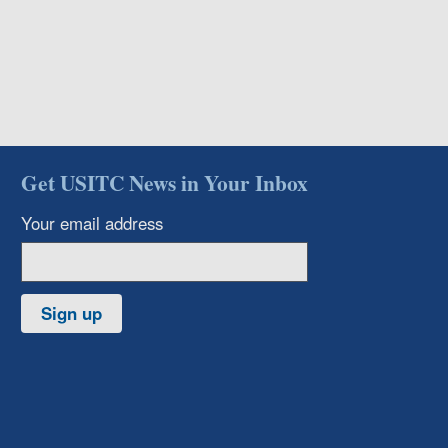
Get USITC News in Your Inbox
Your email address
Sign up