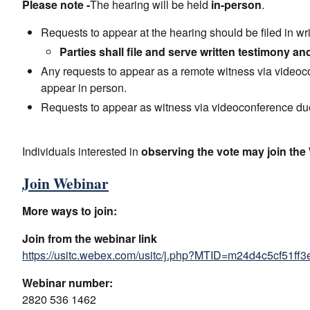
Please note -
The hearing will be held
in-person
.
Requests to appear at the hearing should be filed in wr
Parties shall file and serve written testimony an
Any requests to appear as a remote witness via videoc
appear in person.
Requests to appear as witness via videoconference due
Individuals interested in
observing the vote may join th
Join Webinar
More ways to join:
Join from the webinar link
https://usitc.webex.com/usitc/j.php?MTID=m24d4c5cf51f
Webinar number:
2820 536 1462