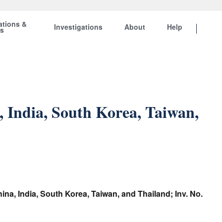
ations &
Investigations
About
Help
ts
 India, South Korea, Taiwan,
na, India, South Korea, Taiwan, and Thailand; Inv. No.