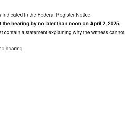
s indicated in the Federal Register Notice.
t the hearing by no later than noon on April 2, 2025.
t contain a statement explaining why the witness cannot
the hearing.