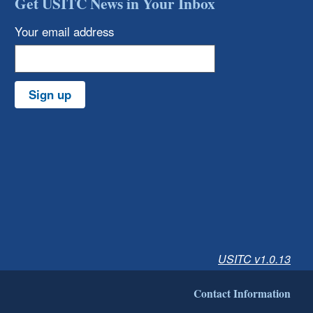
Get USITC News in Your Inbox
Your email address
Sign up
USITC v1.0.13
Contact Information