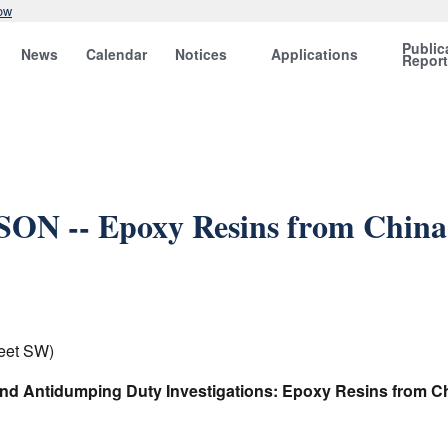
ow
Public
News
Calendar
Notices
Applications
Repor
ON -- Epoxy Resins from China,
eet SW)
and Antidumping Duty Investigations: Epoxy Resins from Chi