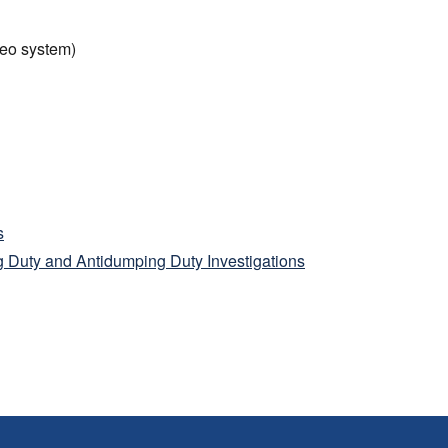
eo system)
s
g Duty and Antidumping Duty Investigations