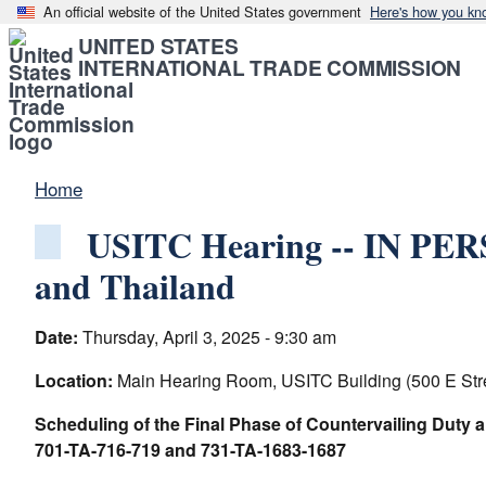
An official website of the United States government
Here's how you kn
UNITED STATES
INTERNATIONAL TRADE COMMISSION
Home
USITC Hearing -- IN PERS
and Thailand
Date:
Thursday, April 3, 2025 - 9:30 am
Location:
Main Hearing Room, USITC Building (500 E Str
Scheduling of the Final Phase of Countervailing Duty 
701-TA-716-719 and 731-TA-1683-1687