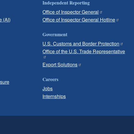
Independent Reporting
Office of Inspector General
e (AI)
Office of Inspector General Hotline
Government
U.S. Customs and Border Protection
Office of the U.S. Trade Representative
Export Solutions
Careers
osure
Jobs
Internships