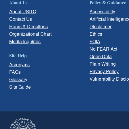
About Us
Policy & Guidance
About USITC
Accessibility
Contact Us
Artificial Intelligenc
Hours & Directions
Disclaimer
Organizational Chart
Ethics
Media Inquiries
FOIA
No FEAR Act
Site Help
Open Data
Plain Writing
Acronyms
Privacy Policy
FAQs
Vulnerability Discl
Glossary
Site Guide