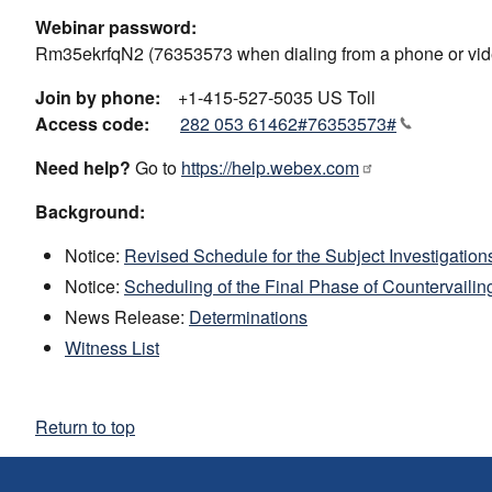
Webinar password:
Rm35ekrfqN2 (76353573 when dialing from a phone or vid
Join by phone:
+1-415-527-5035 US Toll
Access code:
282 053 61462#76353573#
Need help?
Go to
https://help.webex.com
Background:
Notice:
Revised Schedule for the Subject Investigation
Notice:
Scheduling of the Final Phase of Countervailin
News Release:
Determinations
Witness List
Return to top