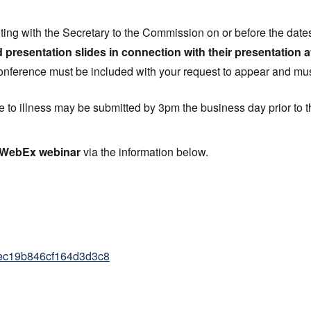
iting with the Secretary to the Commission on or before the date
d presentation slides in connection with their presentation a
onference must be included with your request to appear and mus
 to illness may be submitted by 3pm the business day prior to 
e WebEx webinar
via the information below.
f3ec19b846cf164d3d3c8