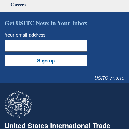
Careers
Get USITC News in Your Inbox
Your email address
Sign up
USITC v1.0.13
United States International Trade