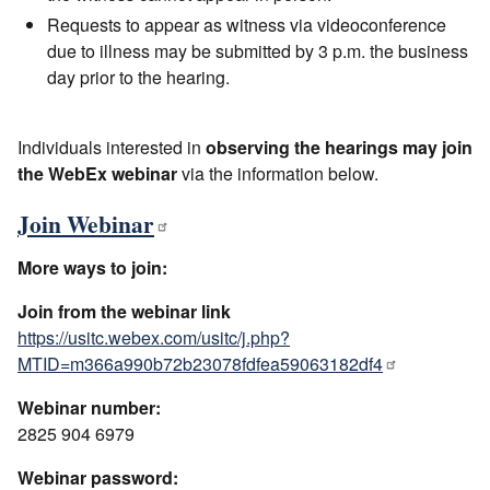
Requests to appear as witness via videoconference
due to illness may be submitted by 3 p.m. the business
day prior to the hearing.
Individuals interested in
observing the hearings may join
the WebEx webinar
via the information below.
Join Webinar
More ways to join:
Join from the webinar link
https://usitc.webex.com/usitc/j.php?
MTID=m366a990b72b23078fdfea59063182df4
Webinar number:
2825 904 6979
Webinar password: