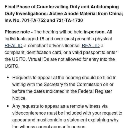
Final Phase of Countervailing Duty and Antidumping
Duty Investigations: Active Anode Material from China;
Inv. No. 701-TA-752 and 731-TA-1730
Please note -
The hearing will be held
in-person.
All
individuals aged 18 and over must present a physical
REAL ID
-compliant driver’s license,
REAL ID
-
compliant identification card, or a valid passport to enter
the USITC. Virtual IDs are not allowed for entry into the
USITC.
Requests to appear at the hearing should be filed in
writing with the Secretary to the Commission on or
before the dates indicated in the Federal Register
Notice.
Any requests to appear as a remote witness via
videoconference must be included with your request to
appear and must contain a statement explaining why
the witness cannot appear in person.