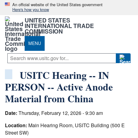
An official website of the United States government
Here's how you know
UNITED STATES
INTERNATIONAL TRADE
COMMISSION
MENU
USITC Hearing -- IN
PERSON -- Active Anode
Material from China
Date:
Thursday, February 12, 2026 - 9:30 am
Location:
Main Hearing Room, USITC Building (500 E
Street SW)