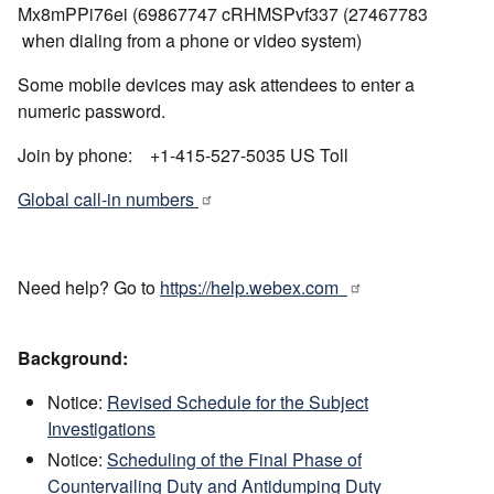
Mx8mPPi76ei (69867747 cRHMSPvf337 (27467783
when dialing from a phone or video system)
Some mobile devices may ask attendees to enter a
numeric password.
Join by phone: +1-415-527-5035 US Toll
Global call-in numbers
Need help? Go to
https://help.webex.com
Background:
Notice:
Revised Schedule for the Subject
Investigations
Notice:
Scheduling of the Final Phase of
Countervailing Duty and Antidumping Duty