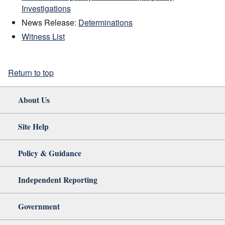
Investigations
News Release:
Determinations
Witness List
Return to top
About Us
Site Help
Policy & Guidance
Independent Reporting
Government