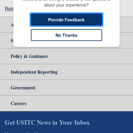
about your experience?
Return to top
Provide Feedback
About Us
No Thanks
Site Help
Policy & Guidance
Independent Reporting
Government
Careers
Get USITC News in Your Inbox