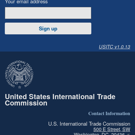
Your email address
Sign up
USITC v1.0.13
United States International Trade
Commission
Contact Information
U.S. International Trade Commission
500 E Street, SW
Washington, DC, 20436