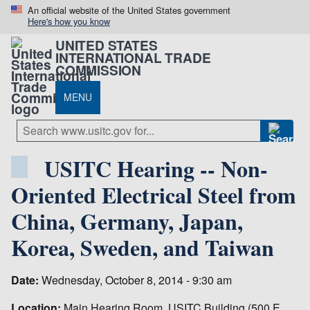
An official website of the United States government
Here's how you know
UNITED STATES
INTERNATIONAL TRADE
COMMISSION
MENU
USITC Hearing -- Non-
Oriented Electrical Steel from
China, Germany, Japan,
Korea, Sweden, and Taiwan
Date:
Wednesday, October 8, 2014 - 9:30 am
Location:
Main Hearing Room, USITC Building (500 E