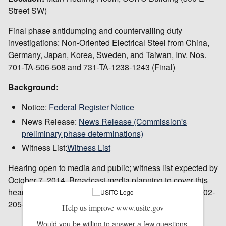
Street SW)
Final phase antidumping and countervailing duty
investigations: Non-Oriented Electrical Steel from China,
Germany, Japan, Korea, Sweden, and Taiwan, Inv. Nos.
701-TA-506-508 and 731-TA-1238-1243 (Final)
Background:
Notice:
Federal Register Notice
News Release:
News Release (Commission's
preliminary phase determinations)
Witness List:
Witness List
Hearing open to media and public; witness list expected by
October 7, 2014. Broadcast media planning to cover this
hearing should contact Peg O'Laughlin in advance at 202-
205-1819.
Help us improve www.usitc.gov
Would you be willing to answer a few questions 