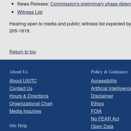
News Release:
Commission's preliminary phase deter
Witness List
Hearing open to media and public; witness list expected b
205-1819.
Return to top
About Us
Policy & Guidance
About USITC
Accessibility
Contact Us
Artificial Intelligenc
Hours & Directions
Disclaimer
Organizational Chart
Ethics
Media Inquiries
FOIA
No FEAR Act
Site Help
Open Data