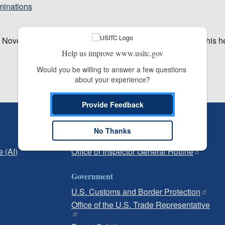
minations
y November 20, 2019. Broadcast media planning to cover this h
Help us improve www.usitc.gov
Would you be willing to answer a few questions 
about your experience?
Provide Feedback
Independent Reporting
No Thanks
Office of Inspector General
e (AI)
Office of Inspector General Hotline
Government
U.S. Customs and Border Protection
Office of the U.S. Trade Representative