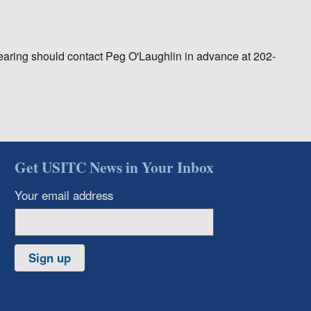
earing should contact Peg O'Laughlin in advance at 202-
Get USITC News in Your Inbox
Your email address
Sign up