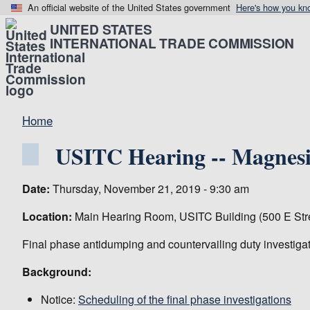
An official website of the United States government
Here's how you kn
UNITED STATES
INTERNATIONAL TRADE COMMISSION
Home
USITC Hearing -- Magnesi
Date:
Thursday, November 21, 2019 - 9:30 am
Location:
Main Hearing Room, USITC Building (500 E Str
Final phase antidumping and countervailing duty investiga
Background:
Notice:
Scheduling of the final phase investigations