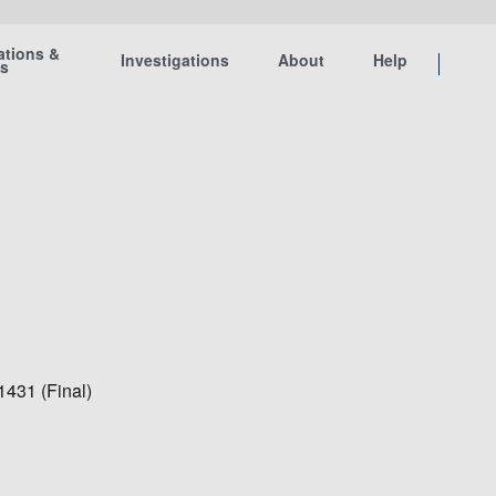
ations &
Investigations
About
Help
ts
1431 (Final)