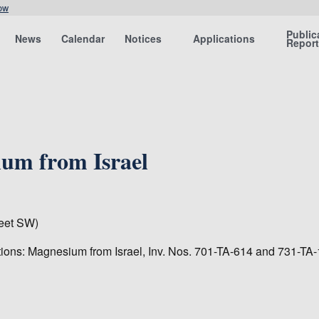
ow
Public
News
Calendar
Notices
Applications
Repor
um from Israel
eet SW)
tions: Magnesium from Israel, Inv. Nos. 701-TA-614 and 731-TA-