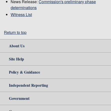
News Release:
Commission's preliminary phase
determinations
Witness List
Return to top
About Us
Site Help
Policy & Guidance
Independent Reporting
Government