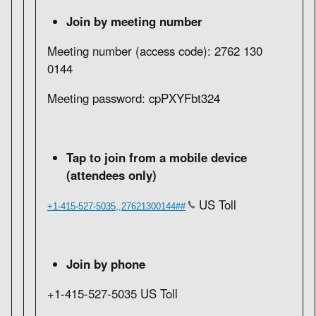
Join by meeting number
Meeting number (access code): 2762 130
0144
Meeting password: cpPXYFbt324
Tap to join from a mobile device
(attendees only)
US Toll
+1-415-527-5035,,27621300144##
Join by phone
+1-415-527-5035 US Toll