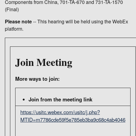
Components from China, 701-TA-670 and 731-TA-1570
(Final)
Please note
-- This hearing will be held using the WebEx
platform.
Join Meeting
More ways to join:
Join from the meeting link
https://usitc.webex.com/usitc/j.php?
MTID=m7786cde59f5e785eb3ba9c68c4ab4046