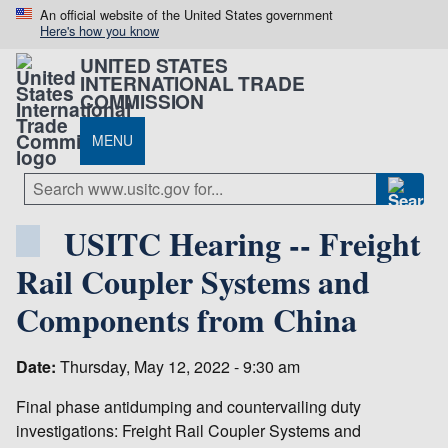
An official website of the United States government
Here's how you know
UNITED STATES
INTERNATIONAL TRADE
COMMISSION
MENU
USITC Hearing -- Freight
Rail Coupler Systems and
Components from China
Date:
Thursday, May 12, 2022 - 9:30 am
Final phase antidumping and countervailing duty
investigations: Freight Rail Coupler Systems and