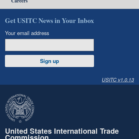
Careers
Get USITC News in Your Inbox
Your email address
Sign up
USITC v1.0.13
United States International Trade
Commission