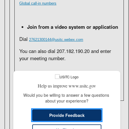
Global call-in numbers
Join from a video system or application
Dial
27621300144@usitc.webex.com
You can also dial 207.182.190.20 and enter
your meeting number.
Need help?
Go to
https://help.webex.com
Help us improve www.usitc.gov
Would you be willing to answer a few questions 
about your experience?
Provide Feedback