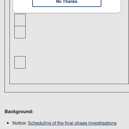
No Thanks
Background:
Notice:
Scheduling of the final phase investigations