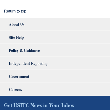
Return to top
About Us
Site Help
Policy & Guidance
Independent Reporting
Government
Careers
Get USITC News in Your Inbox