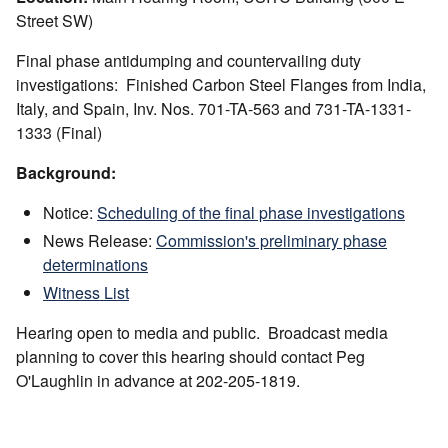
Street SW)
Final phase antidumping and countervailing duty
investigations: Finished Carbon Steel Flanges from India,
Italy, and Spain, Inv. Nos. 701-TA-563 and 731-TA-1331-
1333 (Final)
Background:
Notice:
Scheduling of the final phase investigations
News Release:
Commission's preliminary phase
determinations
Witness List
Hearing open to media and public. Broadcast media
planning to cover this hearing should contact Peg
O'Laughlin in advance at 202-205-1819.