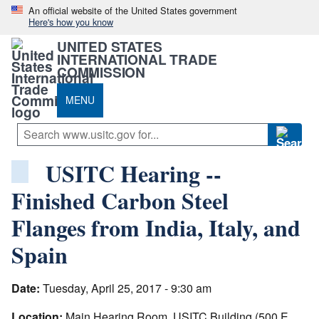
An official website of the United States government
Here's how you know
UNITED STATES
INTERNATIONAL TRADE
COMMISSION
MENU
USITC Hearing --
Finished Carbon Steel
Flanges from India, Italy, and
Spain
Date:
Tuesday, April 25, 2017 - 9:30 am
Location:
Main Hearing Room, USITC Building (500 E