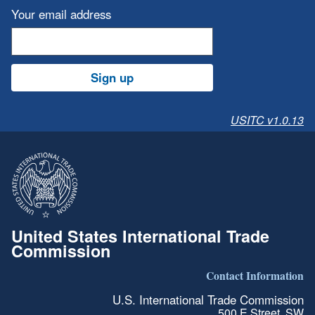
Your email address
Sign up
USITC v1.0.13
United States International Trade
Commission
Contact Information
U.S. International Trade Commission
500 E Street, SW