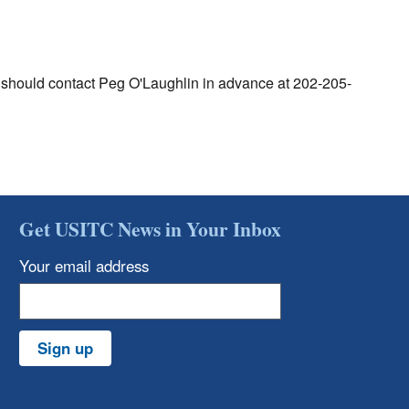
g should contact Peg O'Laughlin in advance at 202-205-
Get USITC News in Your Inbox
Your email address
Sign up