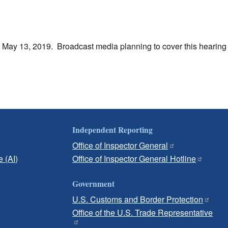
y May 13, 2019. Broadcast media planning to cover this hearin
Independent Reporting
Office of Inspector General
e (AI)
Office of Inspector General Hotline
Government
U.S. Customs and Border Protection
Office of the U.S. Trade Representative