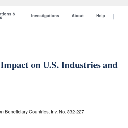
ations &
Investigations
About
Help
ts
Impact on U.S. Industries and
n Beneficiary Countries, Inv. No. 332-227