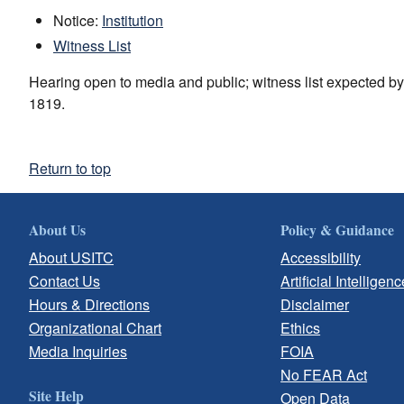
Notice:
Institution
Witness List
Hearing open to media and public; witness list expected b
1819.
Return to top
About Us
Policy & Guidance
About USITC
Accessibility
Contact Us
Artificial Intelligenc
Hours & Directions
Disclaimer
Organizational Chart
Ethics
Media Inquiries
FOIA
No FEAR Act
Site Help
Open Data