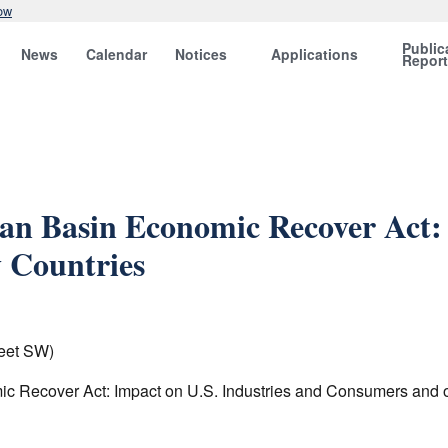
ow
Public
News
Calendar
Notices
Applications
Repor
n Basin Economic Recover Act: 
 Countries
eet SW)
ic Recover Act: Impact on U.S. Industries and Consumers and o