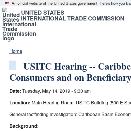
An official website of the United States government
Here's how you kn
UNITED STATES
INTERNATIONAL TRADE COMMISSION
Home
USITC Hearing -- Caribbea
Consumers and on Beneficiary
Date:
Tuesday, May 14, 2019 - 9:30 am
Location:
Main Hearing Room, USITC Building (500 E Str
General factfinding investigation: Caribbean Basin Econom
Background: