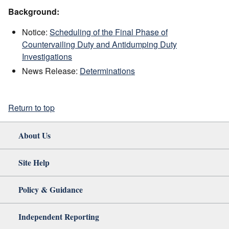
Background:
Notice:
Scheduling of the Final Phase of
Countervailing Duty and Antidumping Duty
Investigations
News Release:
Determinations
Return to top
About Us
Site Help
Policy & Guidance
Independent Reporting