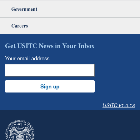
Government
Careers
Get USITC News in Your Inbox
Your email address
Sign up
USITC v1.0.13