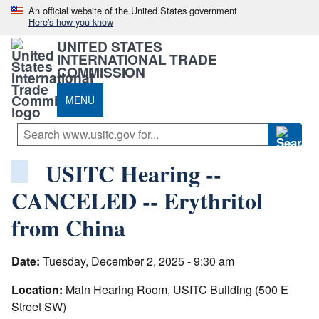
An official website of the United States government
Here's how you know
UNITED STATES
INTERNATIONAL TRADE
COMMISSION
MENU
USITC Hearing --
CANCELED -- Erythritol
from China
Date:
Tuesday, December 2, 2025 - 9:30 am
Location:
Main Hearing Room, USITC Building (500 E
Street SW)