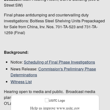
Street SW)
Final phase antidumping and countervailing duty
investigations: Boltless Steel Shelving Units Prepackaged
for Sale from China, Inv. Nos. 701-TA-523 and 731-TA-
1259 (Final)
Background:
Notice:
Scheduling of Final Phase Investigations
News Release:
Commission's Preliminary Phase
Determinations
Witness List
Hearing open to media and public. Broadcast media
planning to cover this hearing should contact Peg
O'Laughlin in advance at 202-205-1819.
Help us improve www.usitc.gov