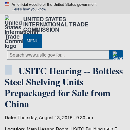
An official website of the United States government
Here's how you know
UNITED STATES
INTERNATIONAL TRADE
COMMISSION
MENU
USITC Hearing -- Boltless
Steel Shelving Units
Prepackaged for Sale from
China
Date:
Thursday, August 13, 2015 - 9:30 am
Location:
Main Hearing Room, USITC Building (500 E