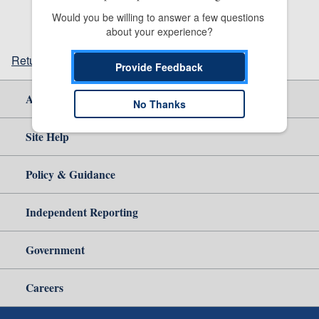
Would you be willing to answer a few questions 
about your experience?
Return to top
Provide Feedback
About Us
No Thanks
Site Help
Policy & Guidance
Independent Reporting
Government
Careers