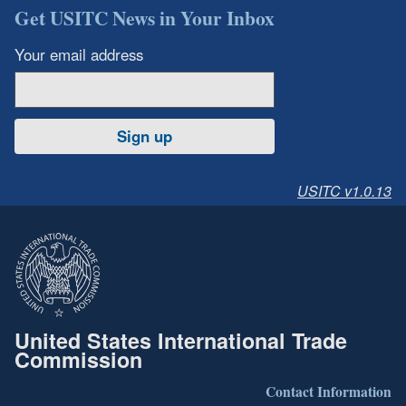
Get USITC News in Your Inbox
Your email address
Sign up
USITC v1.0.13
United States International Trade
Commission
Contact Information