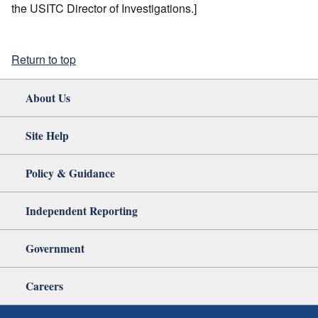
the USITC Director of Investigations.]
Return to top
About Us
Site Help
Policy & Guidance
Independent Reporting
Government
Careers