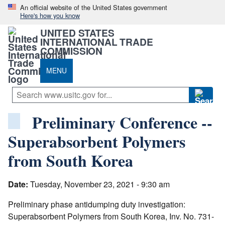
An official website of the United States government
Here's how you know
UNITED STATES
INTERNATIONAL TRADE
COMMISSION
MENU
Preliminary Conference --
Superabsorbent Polymers
from South Korea
Date:
Tuesday, November 23, 2021 - 9:30 am
Preliminary phase antidumping duty investigation:
Superabsorbent Polymers from South Korea, Inv. No. 731-