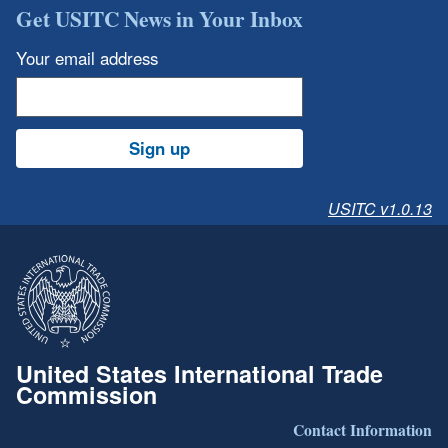
Get USITC News in Your Inbox
Your email address
Sign up
USITC v1.0.13
United States International Trade
Commission
Contact Information