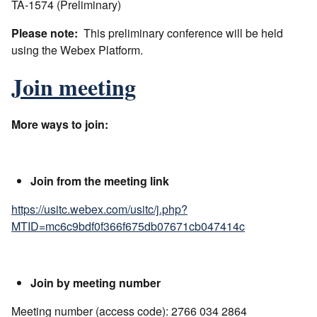
TA-1574 (Preliminary)
Please note:
This preliminary conference will be held
using the Webex Platform.
Join meeting
More ways to join:
Join from the meeting link
https://usitc.webex.com/usitc/j.php?
MTID=mc6c9bdf0f366f675db07671cb047414c
Join by meeting number
Meeting number (access code): 2766 034 2864