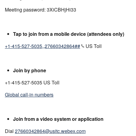
Meeting password: 3XiCBHjHi33
Tap to join from a mobile device (attendees only)
+1-415-527-5035,,27660342864##
US Toll
Join by phone
+1-415-527-5035 US Toll
Global call-in numbers
Join from a video system or application
Dial
27660342864@usitc.webex.com