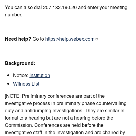
You can also dial 207.182.190.20 and enter your meeting
number.
Need help?
Go to
https://help.webex.com
Background:
Notice:
Institution
Witness List
[NOTE: Preliminary conferences are part of the
investigative process in preliminary phase countervailing
duty and antidumping investigations. They are similar in
format to a hearing but are not a hearing before the
Commission. Conferences are held before the
investigative staff in the investigation and are chaired by