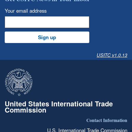
Your email address
Sign up
USITC v1.0.13
United States International Trade
Commission
Contact Information
U.S. International Trade Commission