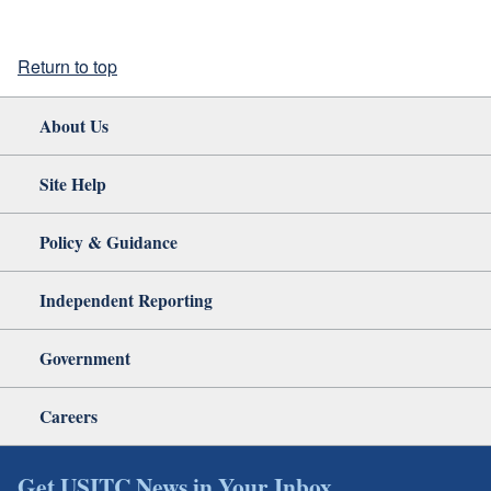
Return to top
About Us
Site Help
Policy & Guidance
Independent Reporting
Government
Careers
Get USITC News in Your Inbox