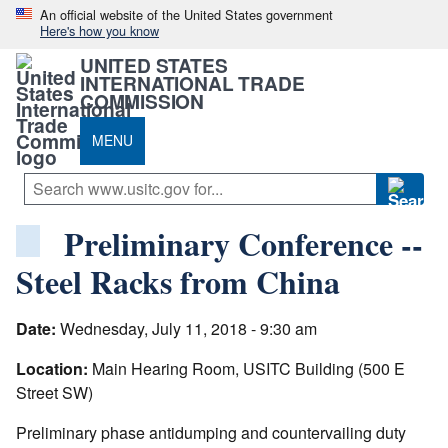
An official website of the United States government
Here's how you know
UNITED STATES
INTERNATIONAL TRADE
COMMISSION
MENU
Preliminary Conference --
Steel Racks from China
Date:
Wednesday, July 11, 2018 - 9:30 am
Location:
Main Hearing Room, USITC Building (500 E
Street SW)
Preliminary phase antidumping and countervailing duty