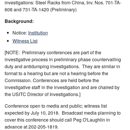
investigations: Steel Racks from China, Inv. Nos. 701-TA-
608 and 731-TA-1420 (Preliminary)
Background:
Notice:
Institution
Witness List
[NOTE: Preliminary conferences are part of the
investigative process in preliminary phase countervailing
duty and antidumping investigations. They are similar in
format to a hearing but are not a hearing before the
Commission. Conferences are held before the
investigative staff in the investigation and are chaired by
the USITC Director of Investigations.]
Conference open to media and public; witness list
expected by July 10, 2018. Broadcast media planning to
cover this conference should call Peg O'Laughlin in
advance at 202-205-1819.